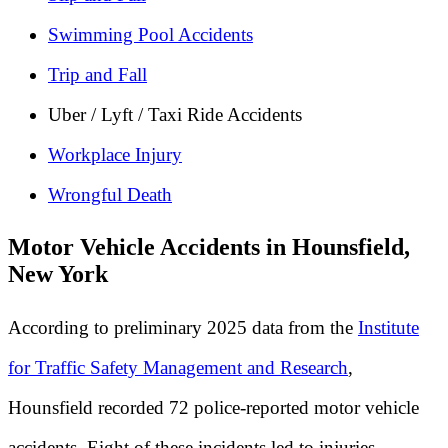
Swimming Pool Accidents
Trip and Fall
Uber / Lyft / Taxi Ride Accidents
Workplace Injury
Wrongful Death
Motor Vehicle Accidents in Hounsfield,
New York
According to preliminary 2025 data from the
Institute
for Traffic Safety Management and Research
,
Hounsfield recorded 72 police-reported motor vehicle
accidents. Eight of these incidents led to injuries