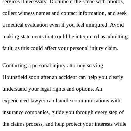
services if necessary. Document the scene with photos,
collect witness names and contact information, and seek
a medical evaluation even if you feel uninjured. Avoid
making statements that could be interpreted as admitting
fault, as this could affect your personal injury claim.
Contacting a personal injury attorney serving
Hounsfield soon after an accident can help you clearly
understand your legal rights and options. An
experienced lawyer can handle communications with
insurance companies, guide you through every step of
the claims process, and help protect your interests while