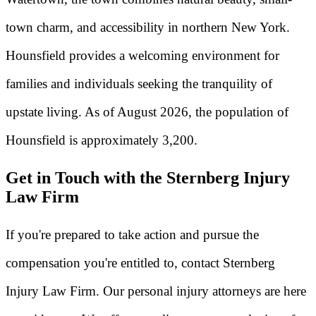
town charm, and accessibility in northern New York.
Hounsfield provides a welcoming environment for
families and individuals seeking the tranquility of
upstate living. As of August 2026, the population of
Hounsfield is approximately 3,200.
Get in Touch with the Sternberg Injury
Law Firm
If you're prepared to take action and pursue the
compensation you're entitled to, contact Sternberg
Injury Law Firm. Our personal injury attorneys are here