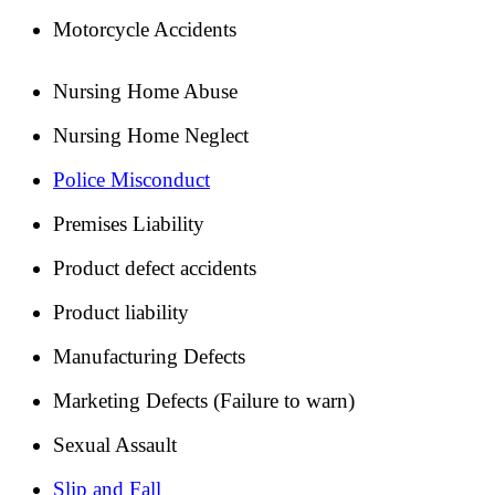
Motorcycle Accidents
Nursing Home Abuse
Nursing Home Neglect
Police Misconduct
Premises Liability
Product defect accidents
Product liability
Manufacturing Defects
Marketing Defects (Failure to warn)
Sexual Assault
Slip and Fall