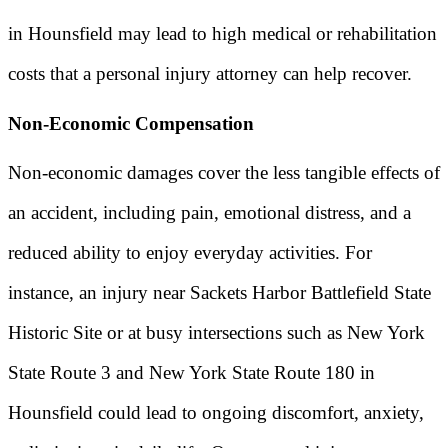
in Hounsfield may lead to high medical or rehabilitation
costs that a personal injury attorney can help recover.
Non-Economic Compensation
Non-economic damages cover the less tangible effects of
an accident, including pain, emotional distress, and a
reduced ability to enjoy everyday activities. For
instance, an injury near Sackets Harbor Battlefield State
Historic Site or at busy intersections such as New York
State Route 3 and New York State Route 180 in
Hounsfield could lead to ongoing discomfort, anxiety,