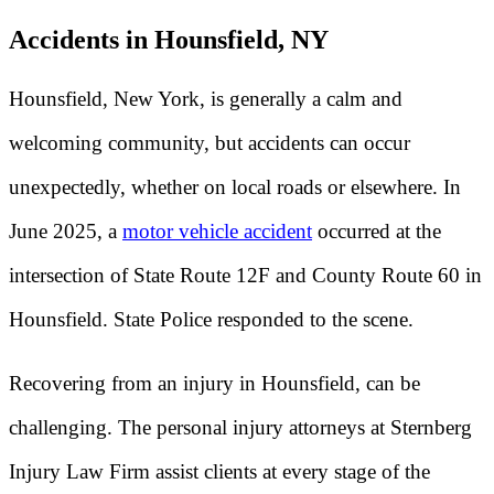
Accidents in Hounsfield, NY
Hounsfield, New York, is generally a calm and
welcoming community, but accidents can occur
unexpectedly, whether on local roads or elsewhere. In
June 2025, a
motor vehicle accident
occurred at the
intersection of State Route 12F and County Route 60 in
Hounsfield. State Police responded to the scene.
Recovering from an injury in Hounsfield, can be
challenging. The personal injury attorneys at Sternberg
Injury Law Firm assist clients at every stage of the