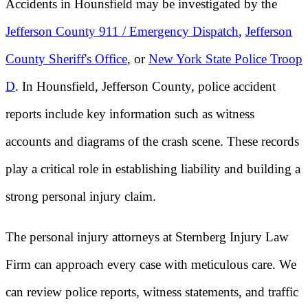
Accidents in Hounsfield may be investigated by the
Jefferson County 911 / Emergency Dispatch
,
Jefferson
County Sheriff's Office
, or
New York State Police Troop
D
. In Hounsfield, Jefferson County, police accident
reports include key information such as witness
accounts and diagrams of the crash scene. These records
play a critical role in establishing liability and building a
strong personal injury claim.
The personal injury attorneys at Sternberg Injury Law
Firm can approach every case with meticulous care. We
can review police reports, witness statements, and traffic