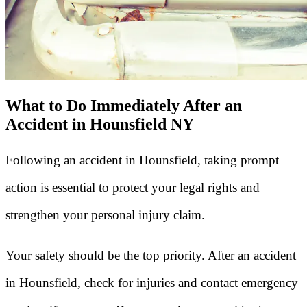
What to Do Immediately After an
Accident in Hounsfield NY
Following an accident in Hounsfield, taking prompt
action is essential to protect your legal rights and
strengthen your personal injury claim.
Your safety should be the top priority. After an accident
in Hounsfield, check for injuries and contact emergency