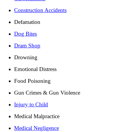
Construction Accidents
Defamation
Dog Bites
Dram Shop
Drowning
Emotional Distress
Food Poisoning
Gun Crimes & Gun Violence
Injury to Child
Medical Malpractice
Medical Negligence