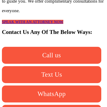
to guide you. We offer complimentary consultations for
everyone.
SPEAK WITH AN ATTORNEY NOW
Contact Us Any Of The Below Ways:
Call us
Text Us
WhatsApp