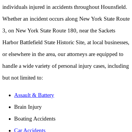
individuals injured in accidents throughout Hounsfield.
Whether an incident occurs along New York State Route
3, on New York State Route 180, near the Sackets
Harbor Battlefield State Historic Site, at local businesses,
or elsewhere in the area, our attorneys are equipped to
handle a wide variety of personal injury cases, including
but not limited to:
Assault & Battery
Brain Injury
Boating Accidents
Car Accidents