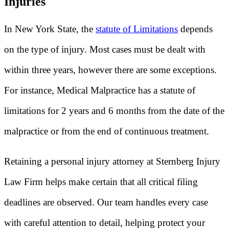
Injuries
In New York State, the
statute of Limitations
depends
on the type of injury. Most cases must be dealt with
within three years, however there are some exceptions.
For instance, Medical Malpractice has a statute of
limitations for 2 years and 6 months from the date of the
malpractice or from the end of continuous treatment.
Retaining a personal injury attorney at Sternberg Injury
Law Firm helps make certain that all critical filing
deadlines are observed. Our team handles every case
with careful attention to detail, helping protect your