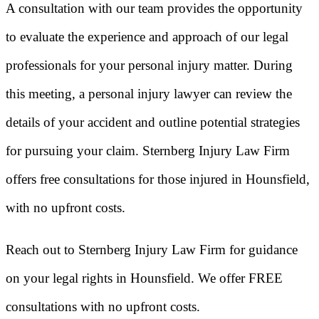
A consultation with our team provides the opportunity
to evaluate the experience and approach of our legal
professionals for your personal injury matter. During
this meeting, a personal injury lawyer can review the
details of your accident and outline potential strategies
for pursuing your claim. Sternberg Injury Law Firm
offers free consultations for those injured in Hounsfield,
with no upfront costs.
Reach out to Sternberg Injury Law Firm for guidance
on your legal rights in Hounsfield. We offer FREE
consultations with no upfront costs.