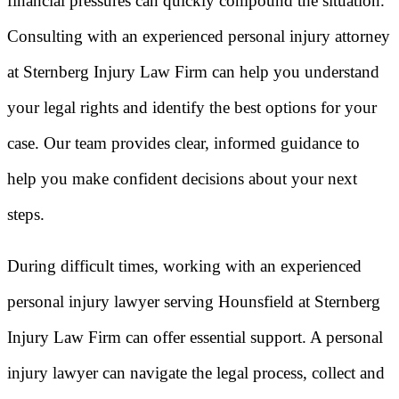
financial pressures can quickly compound the situation.
Consulting with an experienced personal injury attorney
at Sternberg Injury Law Firm can help you understand
your legal rights and identify the best options for your
case. Our team provides clear, informed guidance to
help you make confident decisions about your next
steps.
During difficult times, working with an experienced
personal injury lawyer serving Hounsfield at Sternberg
Injury Law Firm can offer essential support. A personal
injury lawyer can navigate the legal process, collect and