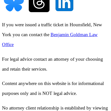
If you were issued a traffic ticket in
Hounsfield, New
York
you can contact the
Benjamin Goldman Law
Office
For legal advice contact an attorney of your choosing
and retain their services.
Content anywhere on this website is for informational
purposes only and is NOT legal advice.
No attorney client relationship is established by viewing