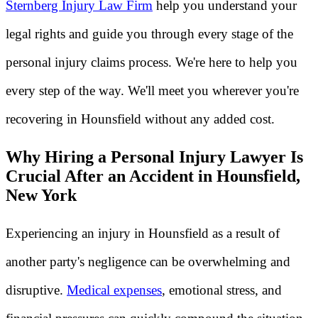
Sternberg Injury Law Firm
help you understand your
legal rights and guide you through every stage of the
personal injury claims process. We're here to help you
every step of the way. We'll meet you wherever you're
recovering in Hounsfield without any added cost.
Why Hiring a Personal Injury Lawyer Is
Crucial After an Accident in Hounsfield,
New York
Experiencing an injury in Hounsfield as a result of
another party's negligence can be overwhelming and
disruptive.
Medical expenses
, emotional stress, and