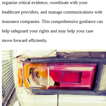
organize critical evidence, coordinate with your
healthcare providers, and manage communications with
insurance companies. This comprehensive guidance can
help safeguard your rights and may help your case
move forward efficiently.