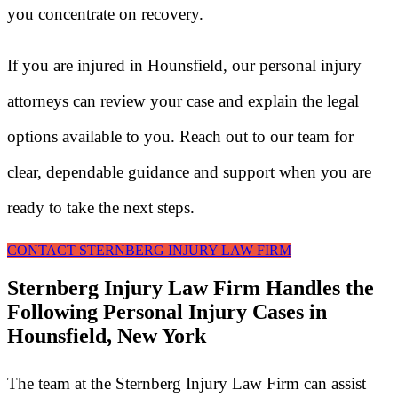
you concentrate on recovery.
If you are injured in Hounsfield, our personal injury
attorneys can review your case and explain the legal
options available to you. Reach out to our team for
clear, dependable guidance and support when you are
ready to take the next steps.
CONTACT STERNBERG INJURY LAW FIRM
Sternberg Injury Law Firm Handles the
Following Personal Injury Cases in
Hounsfield, New York
The team at the Sternberg Injury Law Firm can assist