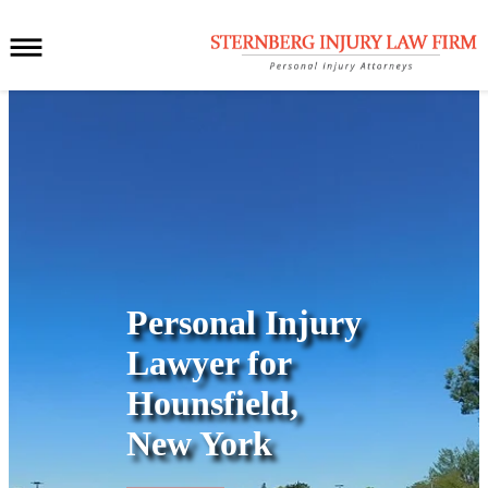
Personal Injury
Lawyer for
Hounsfield,
New York