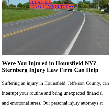
GET A FREE
CONSULTATION TODAY
Were You Injured in Hounsfield NY?
Sternberg Injury Law Firm Can Help
Suffering an injury in Hounsfield, Jefferson County, can
interrupt your routine and bring unexpected financial
and emotional stress. Our personal injury attorneys at