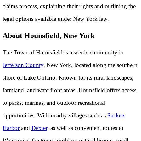
claims process, explaining their rights and outlining the
legal options available under New York law.
About Hounsfield, New York
The Town of Hounsfield is a scenic community in
Jefferson County
, New York, located along the southern
shore of Lake Ontario. Known for its rural landscapes,
farmland, and waterfront areas, Hounsfield offers access
to parks, marinas, and outdoor recreational
opportunities. With nearby villages such as
Sackets
Harbor
and
Dexter
, as well as convenient routes to
Watertown, the town combines natural beauty, small-