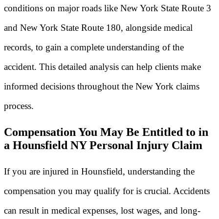
conditions on major roads like New York State Route 3
and New York State Route 180, alongside medical
records, to gain a complete understanding of the
accident. This detailed analysis can help clients make
informed decisions throughout the New York claims
process.
Compensation You May Be Entitled to in
a Hounsfield NY Personal Injury Claim
If you are injured in Hounsfield, understanding the
compensation you may qualify for is crucial. Accidents
can result in medical expenses, lost wages, and long-