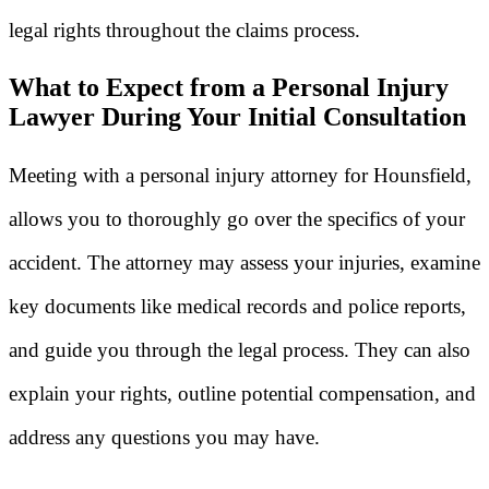
legal rights throughout the claims process.
What to Expect from a Personal Injury
Lawyer During Your Initial Consultation
Meeting with a personal injury attorney for Hounsfield,
allows you to thoroughly go over the specifics of your
accident. The attorney may assess your injuries, examine
key documents like medical records and police reports,
and guide you through the legal process. They can also
explain your rights, outline potential compensation, and
address any questions you may have.