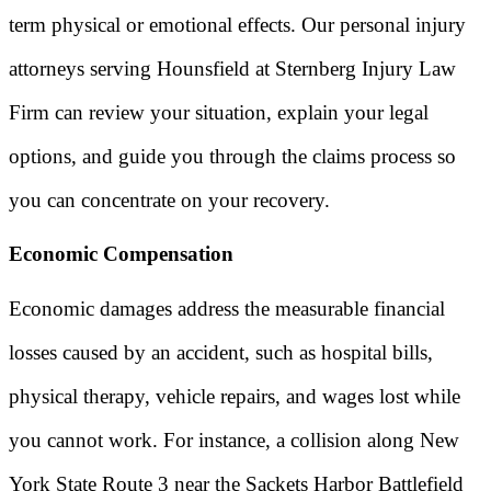
term physical or emotional effects. Our personal injury
attorneys serving Hounsfield at Sternberg Injury Law
Firm can review your situation, explain your legal
options, and guide you through the claims process so
you can concentrate on your recovery.
Economic Compensation
Economic damages address the measurable financial
losses caused by an accident, such as hospital bills,
physical therapy, vehicle repairs, and wages lost while
you cannot work. For instance, a collision along New
York State Route 3 near the Sackets Harbor Battlefield