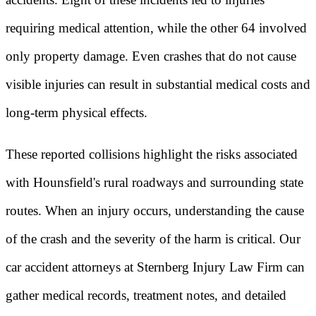
requiring medical attention, while the other 64 involved
only property damage. Even crashes that do not cause
visible injuries can result in substantial medical costs and
long-term physical effects.
These reported collisions highlight the risks associated
with Hounsfield's rural roadways and surrounding state
routes. When an injury occurs, understanding the cause
of the crash and the severity of the harm is critical. Our
car accident attorneys at Sternberg Injury Law Firm can
gather medical records, treatment notes, and detailed