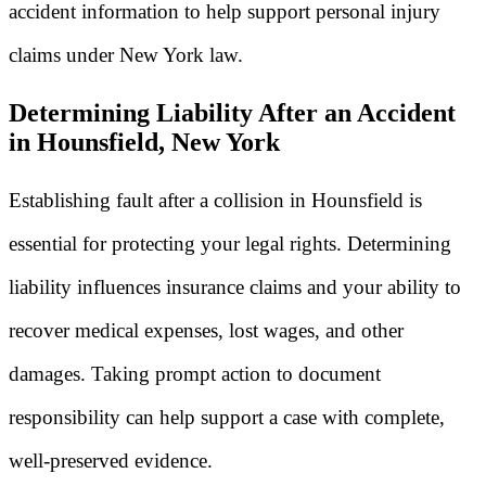
accident information to help support personal injury
claims under New York law.
Determining Liability After an Accident
in Hounsfield, New York
Establishing fault after a collision in Hounsfield is
essential for protecting your legal rights. Determining
liability influences insurance claims and your ability to
recover medical expenses, lost wages, and other
damages. Taking prompt action to document
responsibility can help support a case with complete,
well-preserved evidence.