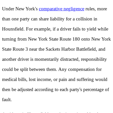
Under New York's
comparative negligence
rules, more
than one party can share liability for a collision in
Hounsfield. For example, if a driver fails to yield while
turning from New York State Route 180 onto New York
State Route 3 near the Sackets Harbor Battlefield, and
another driver is momentarily distracted, responsibility
could be split between them. Any compensation for
medical bills, lost income, or pain and suffering would
then be adjusted according to each party's percentage of
fault.