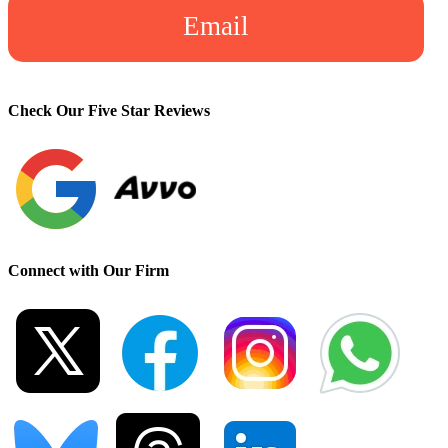
Email
Check Our Five Star Reviews
Connect with Our Firm