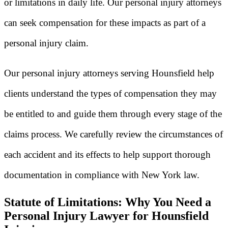
or limitations in daily life. Our personal injury attorneys
can seek compensation for these impacts as part of a
personal injury claim.
Our personal injury attorneys serving Hounsfield help
clients understand the types of compensation they may
be entitled to and guide them through every stage of the
claims process. We carefully review the circumstances of
each accident and its effects to help support thorough
documentation in compliance with New York law.
Statute of Limitations: Why You Need a
Personal Injury Lawyer for Hounsfield