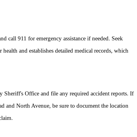
 and call 911 for emergency assistance if needed. Seek
r health and establishes detailed medical records, which
Sheriff's Office and file any required accident reports. If
oad and North Avenue, be sure to document the location
claim.