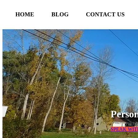
HOME
BLOG
CONTACT US
Person
SPEAK WIT