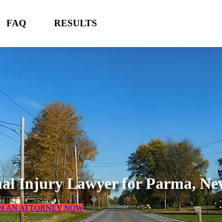
FAQ
RESULTS
al Injury Lawyer for
Parma, Ne
H AN ATTORNEY NOW