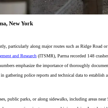
rma, New York
tly, particularly along major routes such as Ridge Road or 
agement and Research
(ITSMR), Parma recorded 148 crashes
hese numbers emphasize the importance of thoroughly docume
n gathering police reports and technical data to establish a 
esses, public parks, or along sidewalks, including areas ne