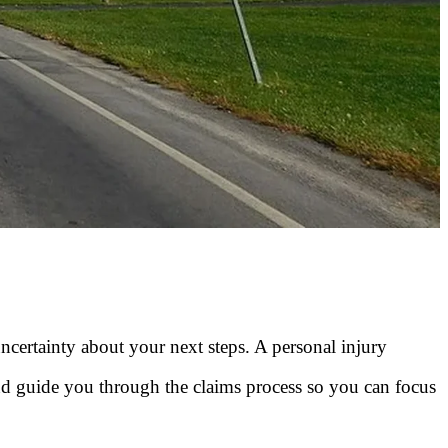
uncertainty about your next steps. A personal injury
d guide you through the claims process so you can focus