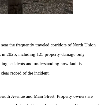
near the frequently traveled corridors of North Union
 in 2025, including 125 property-damage-only
nting accidents and understanding how fault is
clear record of the incident.
ar South Avenue and Main Street. Property owners are