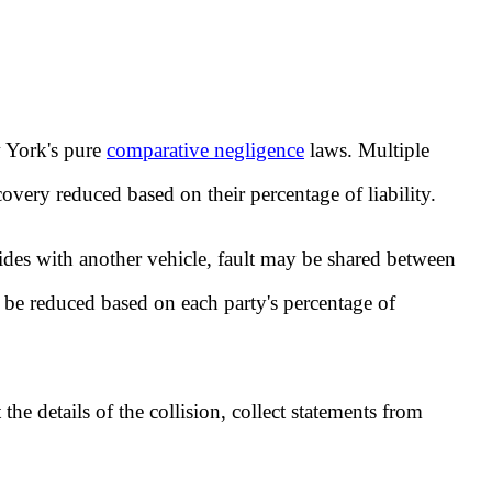
w York's pure
comparative negligence
laws. Multiple
covery reduced based on their percentage of liability.
lides with another vehicle, fault may be shared between
be reduced based on each party's percentage of
the details of the collision, collect statements from