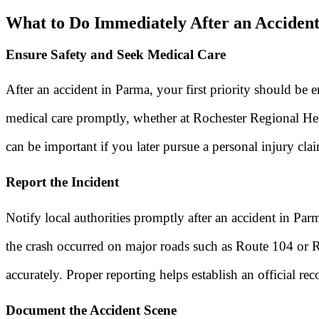
What to Do Immediately After an Acciden
Ensure Safety and Seek Medical Care
After an accident in Parma, your first priority should be 
medical care promptly, whether at Rochester Regional Heal
can be important if you later pursue a personal injury cla
Report the Incident
Notify local authorities promptly after an accident in Par
the crash occurred on major roads such as Route 104 or 
accurately. Proper reporting helps establish an official r
Document the Accident Scene