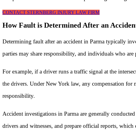
CONTACT STERNBERG INJURY LAW FIRM
How Fault is Determined After an Acciden
Determining fault after an accident in Parma typically in
parties may share responsibility, and individuals who are p
For example, if a driver runs a traffic signal at the int
the drivers. Under New York law, any compensation for me
responsibility.
Accident investigations in Parma are generally conducted
drivers and witnesses, and prepare official reports, which 