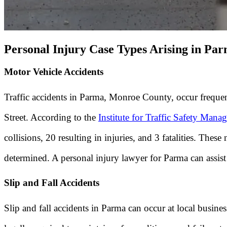
Personal Injury Case Types Arising in Pa
Motor Vehicle Accidents
Traffic accidents in Parma, Monroe County, occur frequen
Street. According to the
Institute for Traffic Safety Man
collisions, 20 resulting in injuries, and 3 fatalities. T
determined. A personal injury lawyer for Parma can assist i
Slip and Fall Accidents
Slip and fall accidents in Parma can occur at local busin