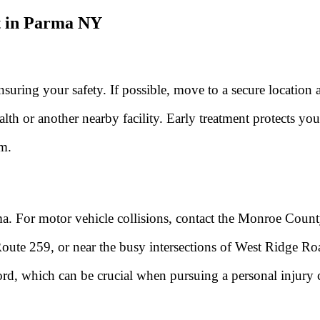
t in Parma NY
ensuring your safety. If possible, move to a secure location
th or another nearby facility. Early treatment protects you
im.
ma. For motor vehicle collisions, contact the Monroe County 
Route 259, or near the busy intersections of West Ridge R
ecord, which can be crucial when pursuing a personal injury 