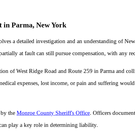
t in Parma, New York
volves a detailed investigation and an understanding of Ne
artially at fault can still pursue compensation, with any re
ersection of West Ridge Road and Route 259 in Parma and col
dical expenses, lost income, or pain and suffering would 
 by the
Monroe County Sheriff's Office
. Officers document 
can play a key role in determining liability.