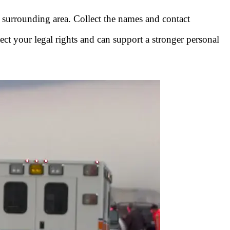
e surrounding area. Collect the names and contact
ect your legal rights and can support a stronger personal