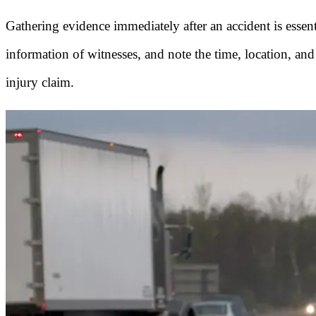
Gathering evidence immediately after an accident is essen
information of witnesses, and note the time, location, and
injury claim.