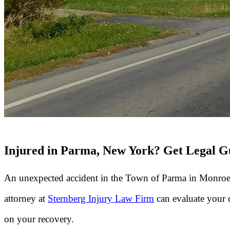
Injured in Parma, New York? Get Legal Gu
An unexpected accident in the Town of Parma in Monroe
attorney at
Sternberg Injury Law Firm
can evaluate your 
on your recovery.