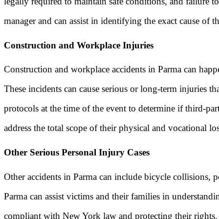
legally required to maintain safe conditions, and failure 
manager and can assist in identifying the exact cause of t
Construction and Workplace Injuries
Construction and workplace accidents in Parma can happen
These incidents can cause serious or long-term injuries t
protocols at the time of the event to determine if third-p
address the total scope of their physical and vocational los
Other Serious Personal Injury Cases
Other accidents in Parma can include bicycle collisions, pe
Parma can assist victims and their families in understand
compliant with New York law and protecting their rights.