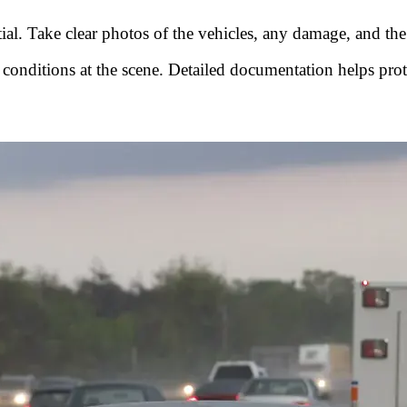
tial. Take clear photos of the vehicles, any damage, and th
 conditions at the scene. Detailed documentation helps prot