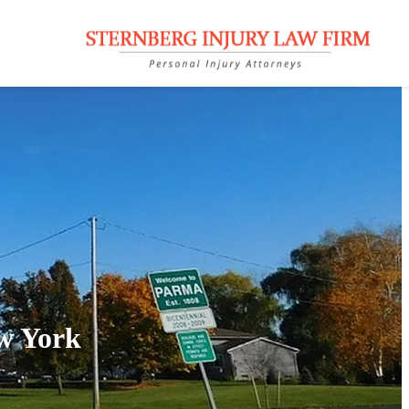
w York