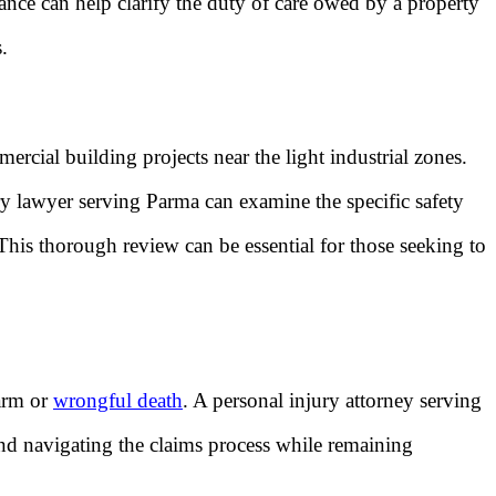
dance can help clarify the duty of care owed by a property
.
cial building projects near the light industrial zones.
ury lawyer serving Parma can examine the specific safety
 This thorough review can be essential for those seeking to
harm or
wrongful death
. A personal injury attorney serving
 and navigating the claims process while remaining