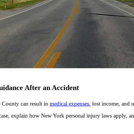
idance After an Accident
 County can result in
medical expenses
, lost income, and 
case, explain how New York personal injury laws apply, an