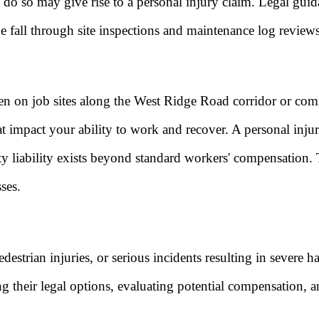
to do so may give rise to a personal injury claim. Legal gui
he fall through site inspections and maintenance log reviews
 on job sites along the West Ridge Road corridor or commer
hat impact your ability to work and recover. A personal inj
arty liability exists beyond standard workers' compensation.
ses.
destrian injuries, or serious incidents resulting in severe 
ing their legal options, evaluating potential compensation,