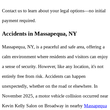
Contact us to learn about your legal options—no initial
payment required.
Accidents in Massapequa, NY
Massapequa, NY, is a peaceful and safe area, offering a
calm environment where residents and visitors can enjoy
a sense of security. However, like any location, it's not
entirely free from risk. Accidents can happen
unexpectedly, whether on the road or elsewhere. In
November 2025, a motor vehicle collision occurred near
Kevin Kelly Salon on Broadway in nearby
Massapequa