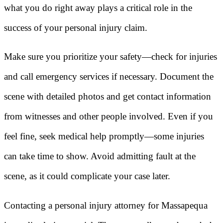
what you do right away plays a critical role in the
success of your personal injury claim.
Make sure you prioritize your safety—check for injuries
and call emergency services if necessary. Document the
scene with detailed photos and get contact information
from witnesses and other people involved. Even if you
feel fine, seek medical help promptly—some injuries
can take time to show. Avoid admitting fault at the
scene, as it could complicate your case later.
Contacting a personal injury attorney for Massapequa