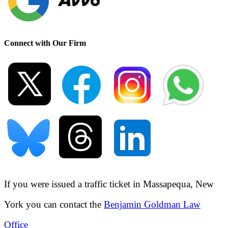
Connect with Our Firm
If you were issued a traffic ticket in
Massapequa, New
York
you can contact the
Benjamin Goldman Law
Office