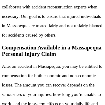
collaborate with accident reconstruction experts when
necessary. Our goal is to ensure that injured individuals
in Massapequa are treated fairly and not unfairly blamed
for accidents caused by others.
Compensation Available in a Massapequa
Personal Injury Claim
After an accident in Massapequa, you may be entitled to
compensation for both economic and non-economic
losses. The amount you can recover depends on the
seriousness of your injuries, how long you’re unable to
work, and the long-term effects on your daily life and