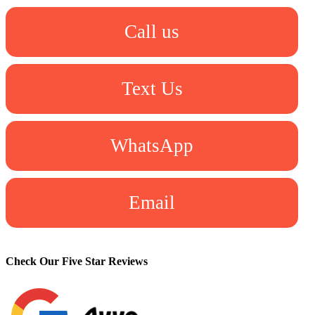
Call us
Text Us
WhatsApp
Email
Check Our Five Star Reviews