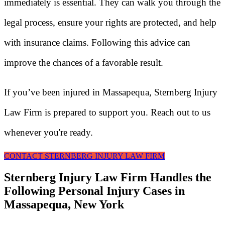
immediately is essential. They can walk you through the
legal process, ensure your rights are protected, and help
with insurance claims. Following this advice can
improve the chances of a favorable result.
If you’ve been injured in Massapequa, Sternberg Injury
Law Firm is prepared to support you. Reach out to us
whenever you're ready.
CONTACT STERNBERG INJURY LAW FIRM
Sternberg Injury Law Firm Handles the
Following Personal Injury Cases in
Massapequa, New York