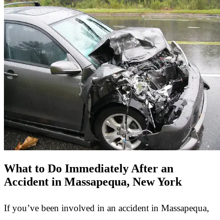
What to Do Immediately After an
Accident in Massapequa, New York
If you’ve been involved in an accident in Massapequa,