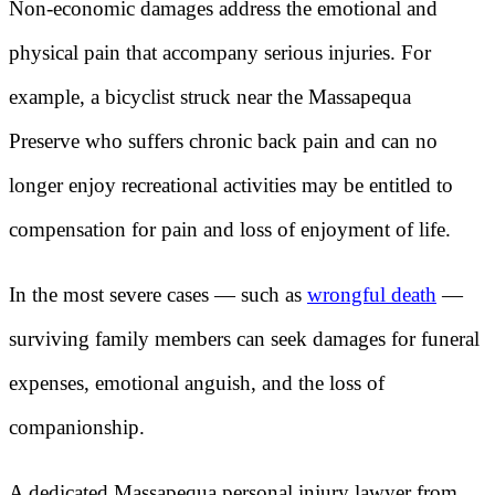
Non-economic damages address the emotional and
physical pain that accompany serious injuries. For
example, a bicyclist struck near the Massapequa
Preserve who suffers chronic back pain and can no
longer enjoy recreational activities may be entitled to
compensation for pain and loss of enjoyment of life.
In the most severe cases — such as
wrongful death
—
surviving family members can seek damages for funeral
expenses, emotional anguish, and the loss of
companionship.
A dedicated Massapequa personal injury lawyer from