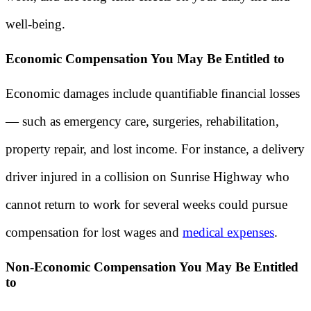
well-being.
Economic Compensation You May Be Entitled to
Economic damages include quantifiable financial losses
— such as emergency care, surgeries, rehabilitation,
property repair, and lost income. For instance, a delivery
driver injured in a collision on Sunrise Highway who
cannot return to work for several weeks could pursue
compensation for lost wages and
medical expenses
.
Non-Economic Compensation You May Be Entitled
to