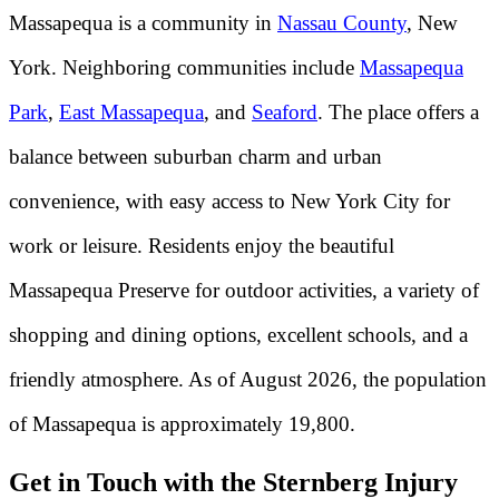
Massapequa is a community in
Nassau County
, New
York. Neighboring communities include
Massapequa
Park
,
East Massapequa
, and
Seaford
. The place offers a
balance between suburban charm and urban
convenience, with easy access to New York City for
work or leisure. Residents enjoy the beautiful
Massapequa Preserve for outdoor activities, a variety of
shopping and dining options, excellent schools, and a
friendly atmosphere. As of August 2026, the population
of Massapequa is approximately 19,800.
Get in Touch with the Sternberg Injury