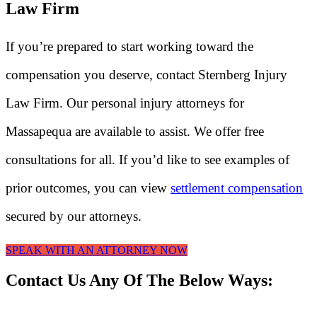
Law Firm
If you’re prepared to start working toward the
compensation you deserve, contact Sternberg Injury
Law Firm. Our personal injury attorneys for
Massapequa are available to assist. We offer free
consultations for all. If you’d like to see examples of
prior outcomes, you can view
settlement compensation
secured by our attorneys.
SPEAK WITH AN ATTORNEY NOW
Contact Us Any Of The Below Ways: