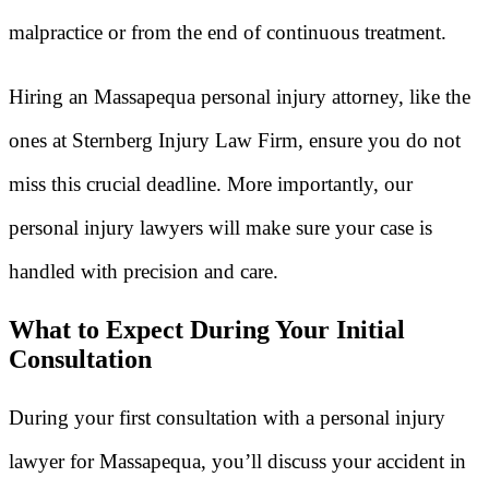
malpractice or from the end of continuous treatment.
Hiring an Massapequa personal injury attorney, like the
ones at Sternberg Injury Law Firm, ensure you do not
miss this crucial deadline. More importantly, our
personal injury lawyers will make sure your case is
handled with precision and care.
What to Expect During Your Initial
Consultation
During your first consultation with a personal injury
lawyer for Massapequa, you’ll discuss your accident in