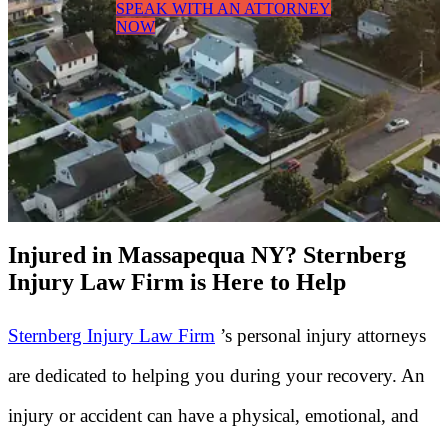
SPEAK WITH AN ATTORNEY
NOW
Injured in Massapequa NY? Sternberg
Injury Law Firm is Here to Help
Sternberg Injury Law Firm
’s personal injury attorneys
are dedicated to helping you during your recovery. An
injury or accident can have a physical, emotional, and