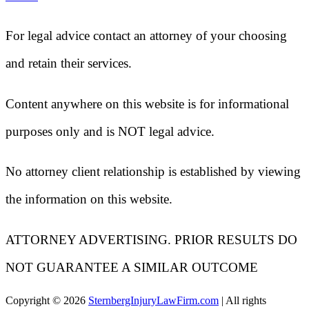
For legal advice contact an attorney of your choosing
and retain their services.
Content anywhere on this website is for informational
purposes only and is NOT legal advice.
No attorney client relationship is established by viewing
the information on this website.
ATTORNEY ADVERTISING. PRIOR RESULTS DO
NOT GUARANTEE A SIMILAR OUTCOME
Copyright ©
2026
SternbergInjuryLawFirm.com
| All rights