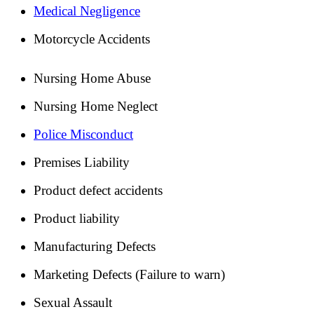
Medical Negligence
Motorcycle Accidents
Nursing Home Abuse
Nursing Home Neglect
Police Misconduct
Premises Liability
Product defect accidents
Product liability
Manufacturing Defects
Marketing Defects (Failure to warn)
Sexual Assault