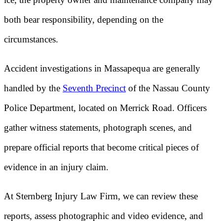
both bear responsibility, depending on the
circumstances.
Accident investigations in Massapequa are generally
handled by the
Seventh Precinct
of the Nassau County
Police Department, located on Merrick Road. Officers
gather witness statements, photograph scenes, and
prepare official reports that become critical pieces of
evidence in an injury claim.
At Sternberg Injury Law Firm, we can review these
reports, assess photographic and video evidence, and