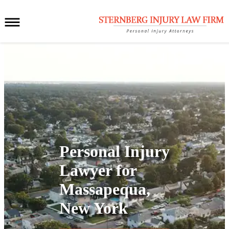
Personal Injury
Lawyer for
Massapequa,
New York