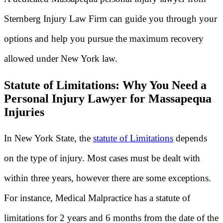
Sternberg Injury Law Firm can guide you through your
options and help you pursue the maximum recovery
allowed under New York law.
Statute of Limitations: Why You Need a
Personal Injury Lawyer for Massapequa
Injuries
In New York State, the
statute of Limitations
depends
on the type of injury. Most cases must be dealt with
within three years, however there are some exceptions.
For instance, Medical Malpractice has a statute of
limitations for 2 years and 6 months from the date of the