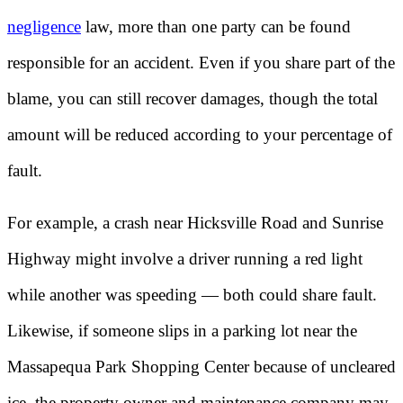
negligence
law, more than one party can be found
responsible for an accident. Even if you share part of the
blame, you can still recover damages, though the total
amount will be reduced according to your percentage of
fault.
For example, a crash near Hicksville Road and Sunrise
Highway might involve a driver running a red light
while another was speeding — both could share fault.
Likewise, if someone slips in a parking lot near the
Massapequa Park Shopping Center because of uncleared
ice, the property owner and maintenance company may