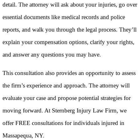
detail. The attorney will ask about your injuries, go over
essential documents like medical records and police
reports, and walk you through the legal process. They’ll
explain your compensation options, clarify your rights,
and answer any questions you may have.
This consultation also provides an opportunity to assess
the firm’s experience and approach. The attorney will
evaluate your case and propose potential strategies for
moving forward. At Sternberg Injury Law Firm, we
offer FREE consultations for individuals injured in
Massapequa, NY.