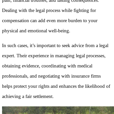
pain, financial troubles, and lasting consequences.
Dealing with the legal process while fighting for
compensation can add even more burden to your
physical and emotional well-being.
In such cases, it’s important to seek advice from a legal
expert. Their experience in managing legal processes,
obtaining evidence, coordinating with medical
professionals, and negotiating with insurance firms
helps protect your rights and enhances the likelihood of
achieving a fair settlement.