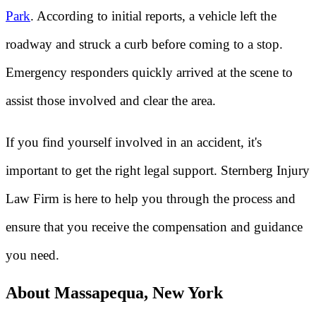
Park
. According to initial reports, a vehicle left the
roadway and struck a curb before coming to a stop.
Emergency responders quickly arrived at the scene to
assist those involved and clear the area.
If you find yourself involved in an accident, it's
important to get the right legal support. Sternberg Injury
Law Firm is here to help you through the process and
ensure that you receive the compensation and guidance
you need.
About Massapequa, New York