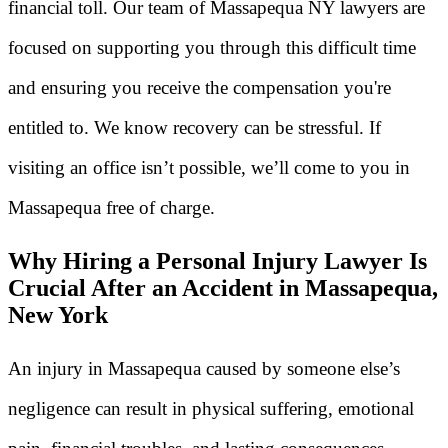
financial toll. Our team of Massapequa NY lawyers are
focused on supporting you through this difficult time
and ensuring you receive the compensation you're
entitled to. We know recovery can be stressful. If
visiting an office isn’t possible, we’ll come to you in
Massapequa free of charge.
Why Hiring a Personal Injury Lawyer Is
Crucial After an Accident in Massapequa,
New York
An injury in Massapequa caused by someone else’s
negligence can result in physical suffering, emotional