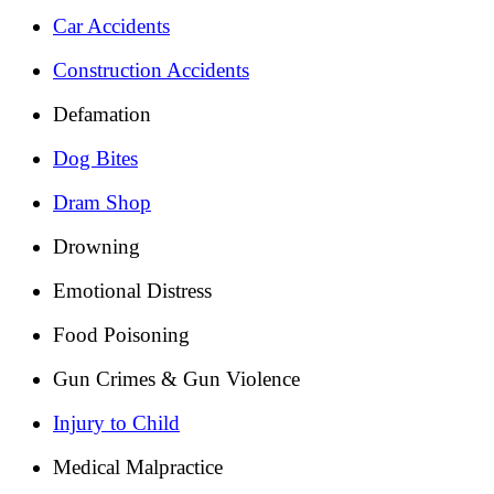
Car Accidents
Construction Accidents
Defamation
Dog Bites
Dram Shop
Drowning
Emotional Distress
Food Poisoning
Gun Crimes & Gun Violence
Injury to Child
Medical Malpractice