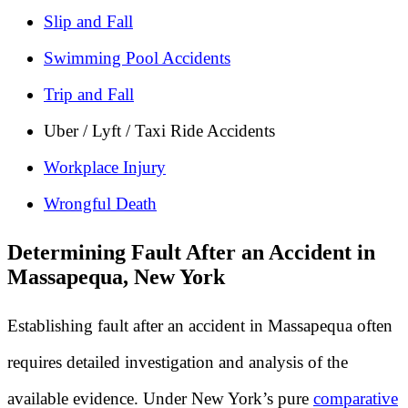
Slip and Fall
Swimming Pool Accidents
Trip and Fall
Uber / Lyft / Taxi Ride Accidents
Workplace Injury
Wrongful Death
Determining Fault After an Accident in
Massapequa, New York
Establishing fault after an accident in Massapequa often
requires detailed investigation and analysis of the
available evidence. Under New York’s pure
comparative