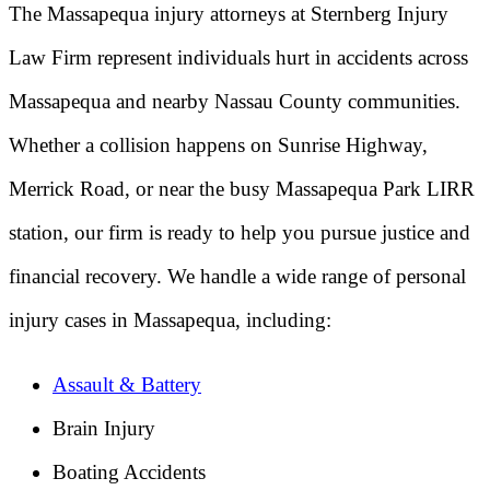
The Massapequa injury attorneys at Sternberg Injury
Law Firm represent individuals hurt in accidents across
Massapequa and nearby Nassau County communities.
Whether a collision happens on Sunrise Highway,
Merrick Road, or near the busy Massapequa Park LIRR
station, our firm is ready to help you pursue justice and
financial recovery. We handle a wide range of personal
injury cases in Massapequa, including:
Assault & Battery
Brain Injury
Boating Accidents