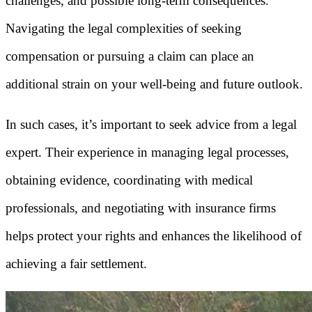
challenges, and possible long-term consequences.
Navigating the legal complexities of seeking
compensation or pursuing a claim can place an
additional strain on your well-being and future outlook.
In such cases, it’s important to seek advice from a legal
expert. Their experience in managing legal processes,
obtaining evidence, coordinating with medical
professionals, and negotiating with insurance firms
helps protect your rights and enhances the likelihood of
achieving a fair settlement.