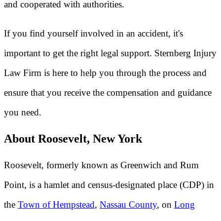
and cooperated with authorities.
If you find yourself involved in an accident, it's
important to get the right legal support. Sternberg Injury
Law Firm is here to help you through the process and
ensure that you receive the compensation and guidance
you need.
About Roosevelt, New York
Roosevelt, formerly known as Greenwich and Rum
Point, is a hamlet and census-designated place (CDP) in
the
Town of Hempstead
,
Nassau County
, on
Long