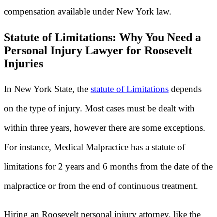
compensation available under New York law.
Statute of Limitations: Why You Need a
Personal Injury Lawyer for Roosevelt
Injuries
In New York State, the
statute of Limitations
depends
on the type of injury. Most cases must be dealt with
within three years, however there are some exceptions.
For instance, Medical Malpractice has a statute of
limitations for 2 years and 6 months from the date of the
malpractice or from the end of continuous treatment.
Hiring an Roosevelt personal injury attorney, like the