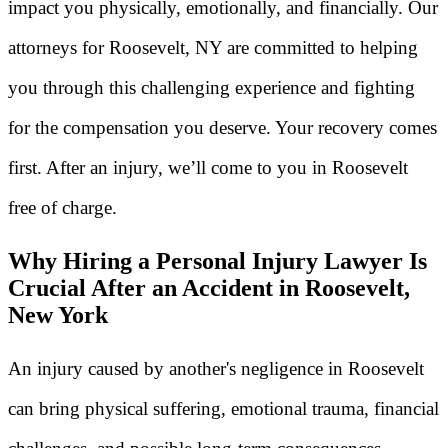
impact you physically, emotionally, and financially. Our
attorneys for Roosevelt, NY are committed to helping
you through this challenging experience and fighting
for the compensation you deserve. Your recovery comes
first. After an injury, we’ll come to you in Roosevelt
free of charge.
Why Hiring a Personal Injury Lawyer Is
Crucial After an Accident in Roosevelt,
New York
An injury caused by another's negligence in Roosevelt
can bring physical suffering, emotional trauma, financial