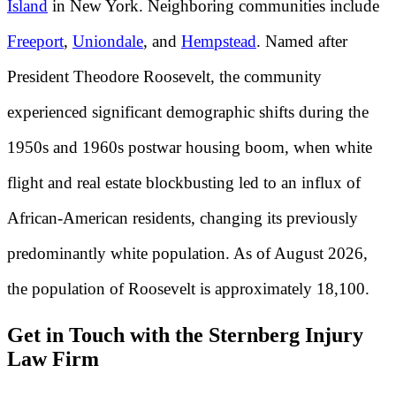
Island
in New York. Neighboring communities include
Freeport
,
Uniondale
, and
Hempstead
. Named after
President Theodore Roosevelt, the community
experienced significant demographic shifts during the
1950s and 1960s postwar housing boom, when white
flight and real estate blockbusting led to an influx of
African-American residents, changing its previously
predominantly white population. As of August 2026,
the population of Roosevelt is approximately 18,100.
Get in Touch with the Sternberg Injury
Law Firm