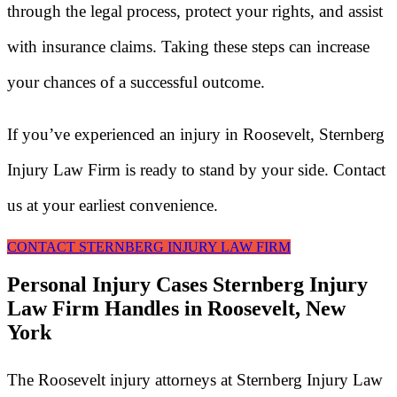
through the legal process, protect your rights, and assist
with insurance claims. Taking these steps can increase
your chances of a successful outcome.
If you’ve experienced an injury in Roosevelt, Sternberg
Injury Law Firm is ready to stand by your side. Contact
us at your earliest convenience.
CONTACT STERNBERG INJURY LAW FIRM
Personal Injury Cases Sternberg Injury
Law Firm Handles in Roosevelt, New
York
The Roosevelt injury attorneys at Sternberg Injury Law