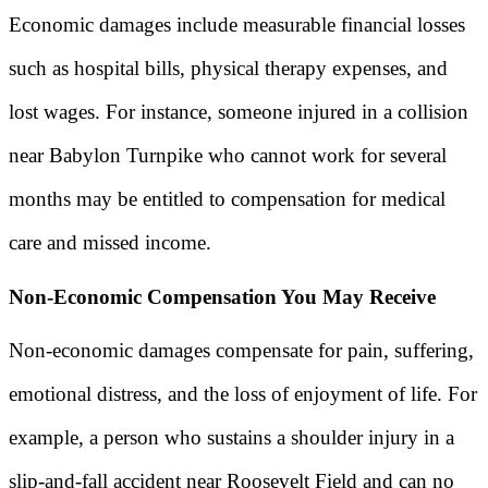
Economic damages include measurable financial losses
such as hospital bills, physical therapy expenses, and
lost wages. For instance, someone injured in a collision
near Babylon Turnpike who cannot work for several
months may be entitled to compensation for medical
care and missed income.
Non-Economic Compensation You May Receive
Non-economic damages compensate for pain, suffering,
emotional distress, and the loss of enjoyment of life. For
example, a person who sustains a shoulder injury in a
slip-and-fall accident near Roosevelt Field and can no