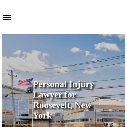
Personal Injury
Lawyer for
Roosevelt, New
York