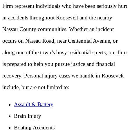
Firm represent individuals who have been seriously hurt
in accidents throughout Roosevelt and the nearby
Nassau County communities. Whether an incident
occurs on Nassau Road, near Centennial Avenue, or
along one of the town’s busy residential streets, our firm
is prepared to help you pursue justice and financial
recovery. Personal injury cases we handle in Roosevelt
include, but are not limited to:
Assault & Battery
Brain Injury
Boating Accidents