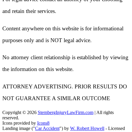
and retain their services.
Content anywhere on this website is for informational
purposes only and is NOT legal advice.
No attorney client relationship is established by viewing
the information on this website.
ATTORNEY ADVERTISING. PRIOR RESULTS DO
NOT GUARANTEE A SIMILAR OUTCOME
Copyright ©
2026
SternbergInjuryLawFirm.com
| All rights
reserved.
Icons provided by
Icons8
Landing image ("
Car Accident
") by
W. Robert Howell
- Licensed