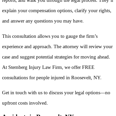
reports, and walk you through the legal process. They’ll
explain your compensation options, clarify your rights,
and answer any questions you may have.
This consultation allows you to gauge the firm’s
experience and approach. The attorney will review your
case and suggest potential strategies for moving ahead.
At Sternberg Injury Law Firm, we offer FREE
consultations for people injured in Roosevelt, NY.
Get in touch with us to discuss your legal options—no
upfront costs involved.