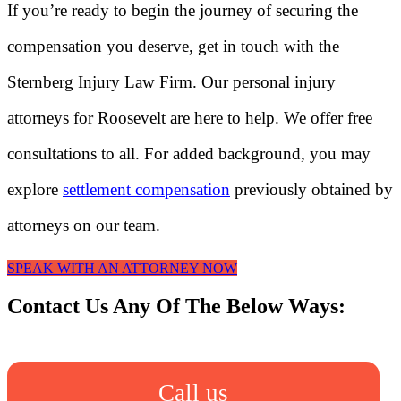
If you’re ready to begin the journey of securing the
compensation you deserve, get in touch with the
Sternberg Injury Law Firm. Our personal injury
attorneys for Roosevelt are here to help. We offer free
consultations to all. For added background, you may
explore
settlement compensation
previously obtained by
attorneys on our team.
SPEAK WITH AN ATTORNEY NOW
Contact Us Any Of The Below Ways:
Call us