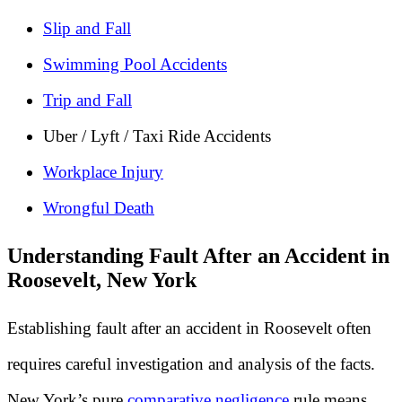
Slip and Fall
Swimming Pool Accidents
Trip and Fall
Uber / Lyft / Taxi Ride Accidents
Workplace Injury
Wrongful Death
Understanding Fault After an Accident in
Roosevelt, New York
Establishing fault after an accident in Roosevelt often
requires careful investigation and analysis of the facts.
New York’s pure
comparative negligence
rule means