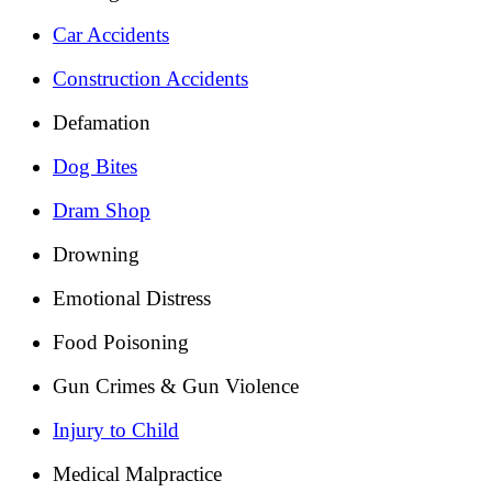
Car Accidents
Construction Accidents
Defamation
Dog Bites
Dram Shop
Drowning
Emotional Distress
Food Poisoning
Gun Crimes & Gun Violence
Injury to Child
Medical Malpractice