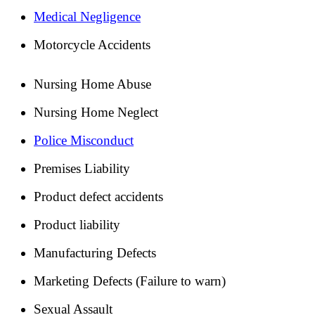
Medical Negligence
Motorcycle Accidents
Nursing Home Abuse
Nursing Home Neglect
Police Misconduct
Premises Liability
Product defect accidents
Product liability
Manufacturing Defects
Marketing Defects (Failure to warn)
Sexual Assault