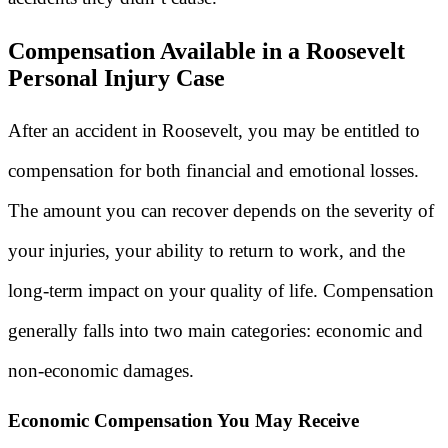
Compensation Available in a Roosevelt
Personal Injury Case
After an accident in Roosevelt, you may be entitled to
compensation for both financial and emotional losses.
The amount you can recover depends on the severity of
your injuries, your ability to return to work, and the
long-term impact on your quality of life. Compensation
generally falls into two main categories: economic and
non-economic damages.
Economic Compensation You May Receive