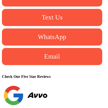
Text Us
WhatsApp
Email
Check Our Five Star Reviews