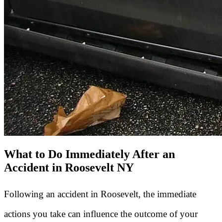
What to Do Immediately After an
Accident in Roosevelt NY
Following an accident in Roosevelt, the immediate
actions you take can influence the outcome of your