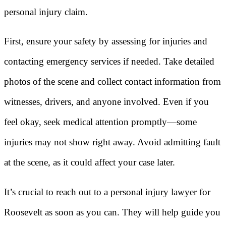
personal injury claim.
First, ensure your safety by assessing for injuries and
contacting emergency services if needed. Take detailed
photos of the scene and collect contact information from
witnesses, drivers, and anyone involved. Even if you
feel okay, seek medical attention promptly—some
injuries may not show right away. Avoid admitting fault
at the scene, as it could affect your case later.
It’s crucial to reach out to a personal injury lawyer for
Roosevelt as soon as you can. They will help guide you