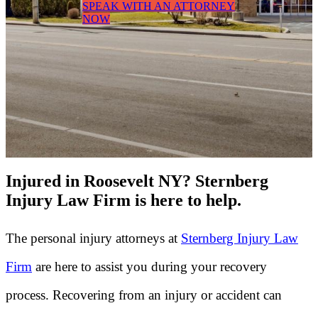
SPEAK WITH AN ATTORNEY
NOW
Injured in Roosevelt NY? Sternberg
Injury Law Firm is here to help.
The personal injury attorneys at
Sternberg Injury Law
Firm
are here to assist you during your recovery
process. Recovering from an injury or accident can