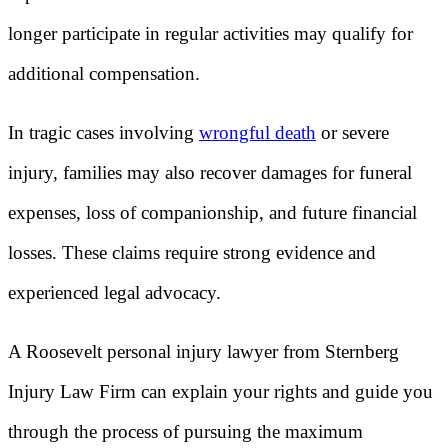
longer participate in regular activities may qualify for
additional compensation.
In tragic cases involving
wrongful death
or severe
injury, families may also recover damages for funeral
expenses, loss of companionship, and future financial
losses. These claims require strong evidence and
experienced legal advocacy.
A Roosevelt personal injury lawyer from Sternberg
Injury Law Firm can explain your rights and guide you
through the process of pursuing the maximum