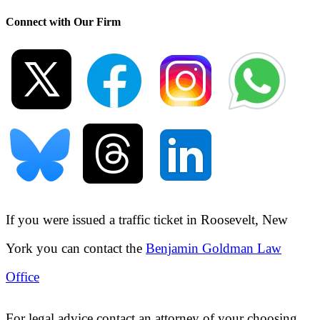
Connect with Our Firm
If you were issued a traffic ticket in
Roosevelt, New
York
you can contact the
Benjamin Goldman Law
Office
For legal advice contact an attorney of your choosing