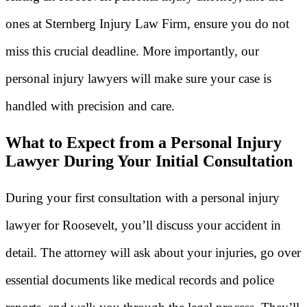
ones at Sternberg Injury Law Firm, ensure you do not
miss this crucial deadline. More importantly, our
personal injury lawyers will make sure your case is
handled with precision and care.
What to Expect from a Personal Injury
Lawyer During Your Initial Consultation
During your first consultation with a personal injury
lawyer for Roosevelt, you’ll discuss your accident in
detail. The attorney will ask about your injuries, go over
essential documents like medical records and police