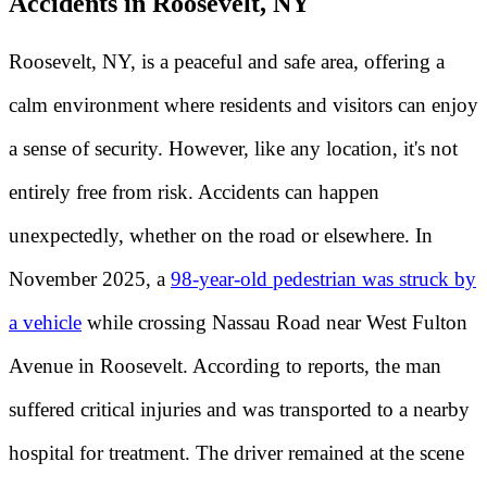
Accidents in Roosevelt, NY
Roosevelt, NY, is a peaceful and safe area, offering a
calm environment where residents and visitors can enjoy
a sense of security. However, like any location, it's not
entirely free from risk. Accidents can happen
unexpectedly, whether on the road or elsewhere. In
November 2025, a
98-year-old pedestrian was struck by
a vehicle
while crossing Nassau Road near West Fulton
Avenue in Roosevelt. According to reports, the man
suffered critical injuries and was transported to a nearby
hospital for treatment. The driver remained at the scene