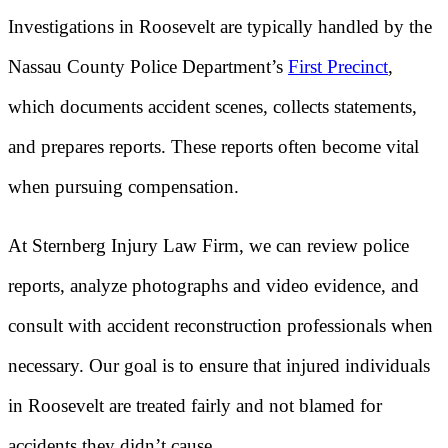
Investigations in Roosevelt are typically handled by the
Nassau County Police Department’s
First Precinct
,
which documents accident scenes, collects statements,
and prepares reports. These reports often become vital
when pursuing compensation.
At Sternberg Injury Law Firm, we can review police
reports, analyze photographs and video evidence, and
consult with accident reconstruction professionals when
necessary. Our goal is to ensure that injured individuals
in Roosevelt are treated fairly and not blamed for
accidents they didn’t cause.