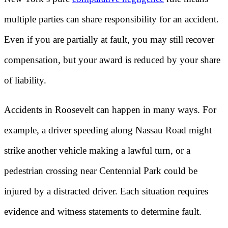
multiple parties can share responsibility for an accident.
Even if you are partially at fault, you may still recover
compensation, but your award is reduced by your share
of liability.
Accidents in Roosevelt can happen in many ways. For
example, a driver speeding along Nassau Road might
strike another vehicle making a lawful turn, or a
pedestrian crossing near Centennial Park could be
injured by a distracted driver. Each situation requires
evidence and witness statements to determine fault.