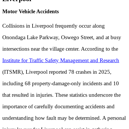
Motor Vehicle Accidents
Collisions in Liverpool frequently occur along
Onondaga Lake Parkway, Oswego Street, and at busy
intersections near the village center. According to the
Institute for Traffic Safety Management and Research
(ITSMR), Liverpool reported 78 crashes in 2025,
including 68 property-damage-only incidents and 10
that resulted in injuries. These statistics underscore the
importance of carefully documenting accidents and
understanding how fault may be determined. A personal