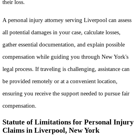
their loss.
A personal injury attorney serving Liverpool can assess
all potential damages in your case, calculate losses,
gather essential documentation, and explain possible
compensation while guiding you through New York's
legal process. If traveling is challenging, assistance can
be provided remotely or at a convenient location,
ensuring you receive the support needed to pursue fair
compensation.
Statute of Limitations for Personal Injury
Claims in Liverpool, New York