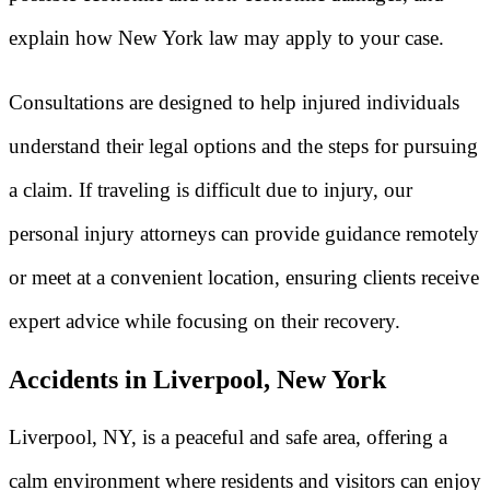
explain how New York law may apply to your case.
Consultations are designed to help injured individuals
understand their legal options and the steps for pursuing
a claim. If traveling is difficult due to injury, our
personal injury attorneys can provide guidance remotely
or meet at a convenient location, ensuring clients receive
expert advice while focusing on their recovery.
Accidents in Liverpool, New York
Liverpool, NY, is a peaceful and safe area, offering a
calm environment where residents and visitors can enjoy