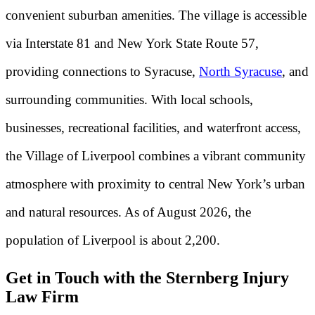
convenient suburban amenities. The village is accessible
via Interstate 81 and New York State Route 57,
providing connections to Syracuse,
North Syracuse
, and
surrounding communities. With local schools,
businesses, recreational facilities, and waterfront access,
the Village of Liverpool combines a vibrant community
atmosphere with proximity to central New York’s urban
and natural resources. As of August 2026, the
population of Liverpool is about 2,200.
Get in Touch with the Sternberg Injury
Law Firm