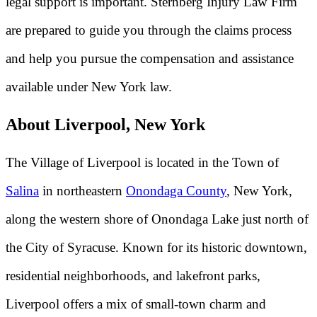
legal support is important. Sternberg Injury Law Firm
are prepared to guide you through the claims process
and help you pursue the compensation and assistance
available under New York law.
About Liverpool, New York
The Village of Liverpool is located in the Town of
Salina
in northeastern
Onondaga County
, New York,
along the western shore of Onondaga Lake just north of
the City of Syracuse. Known for its historic downtown,
residential neighborhoods, and lakefront parks,
Liverpool offers a mix of small-town charm and