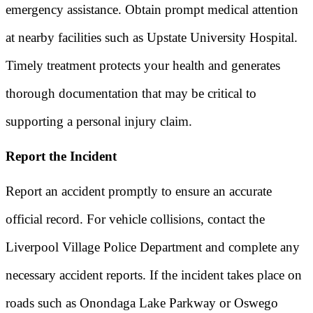
emergency assistance. Obtain prompt medical attention
at nearby facilities such as Upstate University Hospital.
Timely treatment protects your health and generates
thorough documentation that may be critical to
supporting a personal injury claim.
Report the Incident
Report an accident promptly to ensure an accurate
official record. For vehicle collisions, contact the
Liverpool Village Police Department and complete any
necessary accident reports. If the incident takes place on
roads such as Onondaga Lake Parkway or Oswego