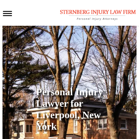
Personal Injury
Lawyer for
Liverpool, New
York