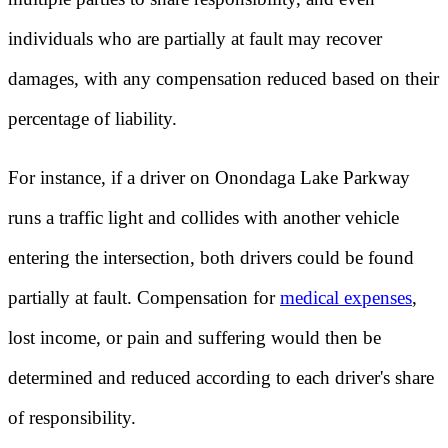
individuals who are partially at fault may recover
damages, with any compensation reduced based on their
percentage of liability.
For instance, if a driver on Onondaga Lake Parkway
runs a traffic light and collides with another vehicle
entering the intersection, both drivers could be found
partially at fault. Compensation for
medical expenses
,
lost income, or pain and suffering would then be
determined and reduced according to each driver's share
of responsibility.