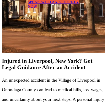
SPEAK WITH AN ATTORNEY
NOW
Injured in Liverpool, New York? Get
Legal Guidance After an Accident
An unexpected accident in the Village of Liverpool in
Onondaga County can lead to medical bills, lost wages,
and uncertainty about your next steps. A personal injury