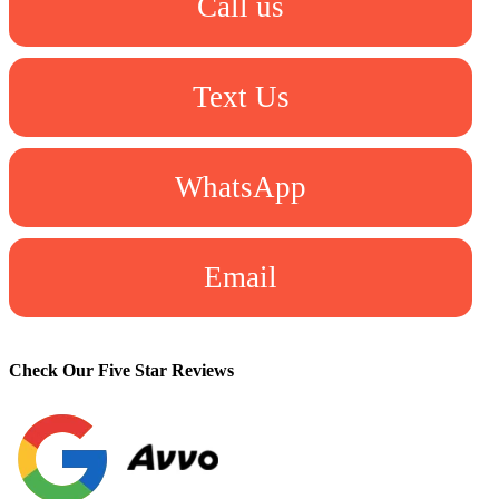
Call us
Text Us
WhatsApp
Email
Check Our Five Star Reviews