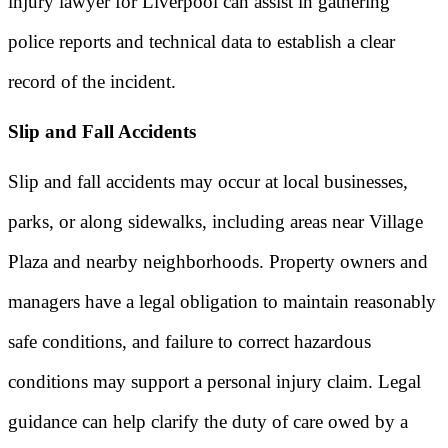
injury lawyer for Liverpool can assist in gathering
police reports and technical data to establish a clear
record of the incident.
Slip and Fall Accidents
Slip and fall accidents may occur at local businesses,
parks, or along sidewalks, including areas near Village
Plaza and nearby neighborhoods. Property owners and
managers have a legal obligation to maintain reasonably
safe conditions, and failure to correct hazardous
conditions may support a personal injury claim. Legal
guidance can help clarify the duty of care owed by a