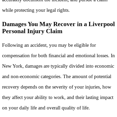
while protecting your legal rights.
Damages You May Recover in a Liverpool
Personal Injury Claim
Following an accident, you may be eligible for
compensation for both financial and emotional losses. In
New York, damages are typically divided into economic
and non-economic categories. The amount of potential
recovery depends on the severity of your injuries, how
they affect your ability to work, and their lasting impact
on your daily life and overall quality of life.