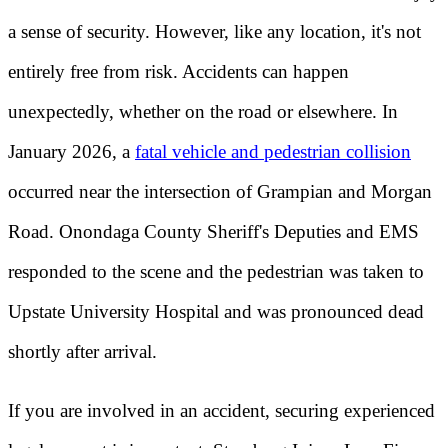
a sense of security. However, like any location, it's not
entirely free from risk. Accidents can happen
unexpectedly, whether on the road or elsewhere. In
January 2026, a
fatal vehicle and pedestrian collision
occurred near the intersection of Grampian and Morgan
Road. Onondaga County Sheriff's Deputies and EMS
responded to the scene and the pedestrian was taken to
Upstate University Hospital and was pronounced dead
shortly after arrival.
If you are involved in an accident, securing experienced