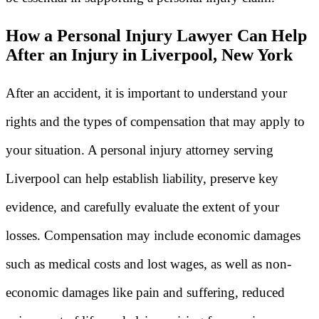
How a Personal Injury Lawyer Can Help
After an Injury in Liverpool, New York
After an accident, it is important to understand your
rights and the types of compensation that may apply to
your situation. A personal injury attorney serving
Liverpool can help establish liability, preserve key
evidence, and carefully evaluate the extent of your
losses. Compensation may include economic damages
such as medical costs and lost wages, as well as non-
economic damages like pain and suffering, reduced