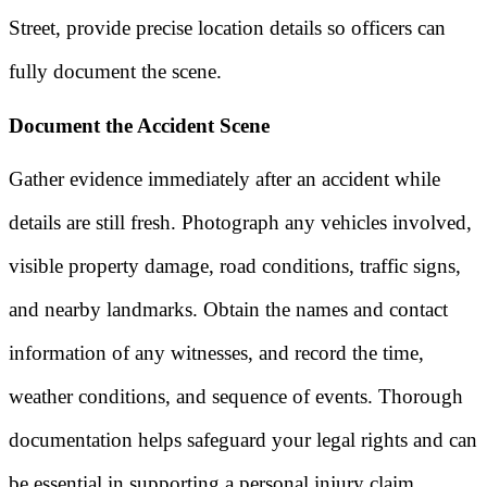
Street, provide precise location details so officers can
fully document the scene.
Document the Accident Scene
Gather evidence immediately after an accident while
details are still fresh. Photograph any vehicles involved,
visible property damage, road conditions, traffic signs,
and nearby landmarks. Obtain the names and contact
information of any witnesses, and record the time,
weather conditions, and sequence of events. Thorough
documentation helps safeguard your legal rights and can
be essential in supporting a personal injury claim.