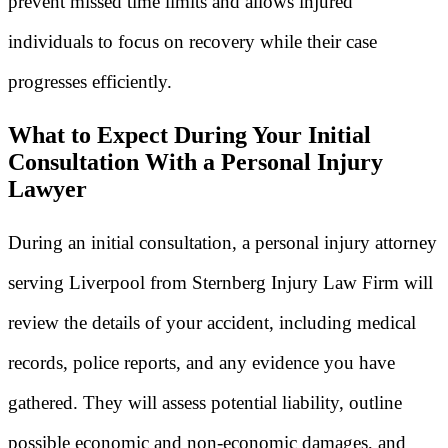
prevent missed time limits and allows injured
individuals to focus on recovery while their case
progresses efficiently.
What to Expect During Your Initial
Consultation With a Personal Injury
Lawyer
During an initial consultation, a personal injury attorney
serving Liverpool from Sternberg Injury Law Firm will
review the details of your accident, including medical
records, police reports, and any evidence you have
gathered. They will assess potential liability, outline
possible economic and non-economic damages, and