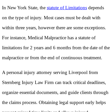
In New York State, the
statute of Limitations
depends
on the type of injury. Most cases must be dealt with
within three years, however there are some exceptions.
For instance, Medical Malpractice has a statute of
limitations for 2 years and 6 months from the date of the
malpractice or from the end of continuous treatment.
A personal injury attorney serving Liverpool from
Sternberg Injury Law Firm can track critical deadlines,
organize essential documents, and guide clients through
the claims process. Obtaining legal support early helps