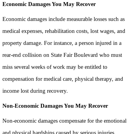
Economic Damages You May Recover
Economic damages include measurable losses such as
medical expenses, rehabilitation costs, lost wages, and
property damage. For instance, a person injured in a
rear-end collision on State Fair Boulevard who must
miss several weeks of work may be entitled to
compensation for medical care, physical therapy, and
income lost during recovery.
Non-Economic Damages You May Recover
Non-economic damages compensate for the emotional
and physical hardships caused by serious injuries,