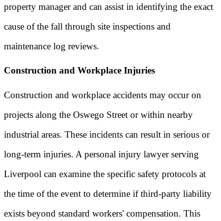
property manager and can assist in identifying the exact
cause of the fall through site inspections and
maintenance log reviews.
Construction and Workplace Injuries
Construction and workplace accidents may occur on
projects along the Oswego Street or within nearby
industrial areas. These incidents can result in serious or
long-term injuries. A personal injury lawyer serving
Liverpool can examine the specific safety protocols at
the time of the event to determine if third-party liability
exists beyond standard workers' compensation. This