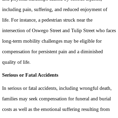
including pain, suffering, and reduced enjoyment of
life. For instance, a pedestrian struck near the
intersection of Oswego Street and Tulip Street who faces
long-term mobility challenges may be eligible for
compensation for persistent pain and a diminished
quality of life.
Serious or Fatal Accidents
In serious or fatal accidents, including wrongful death,
families may seek compensation for funeral and burial
costs as well as the emotional suffering resulting from