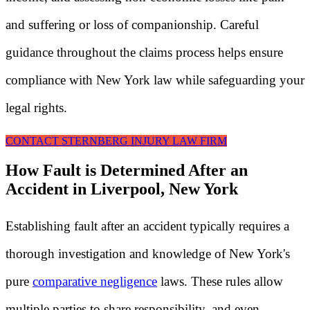
and suffering or loss of companionship. Careful
guidance throughout the claims process helps ensure
compliance with New York law while safeguarding your
legal rights.
CONTACT STERNBERG INJURY LAW FIRM
How Fault is Determined After an
Accident in Liverpool, New York
Establishing fault after an accident typically requires a
thorough investigation and knowledge of New York's
pure
comparative negligence
laws. These rules allow
multiple parties to share responsibility, and even