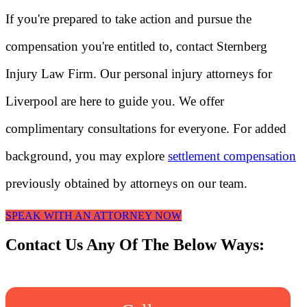
If you're prepared to take action and pursue the
compensation you're entitled to, contact Sternberg
Injury Law Firm. Our personal injury attorneys for
Liverpool are here to guide you. We offer
complimentary consultations for everyone. For added
background, you may explore
settlement compensation
previously obtained by attorneys on our team.
SPEAK WITH AN ATTORNEY NOW
Contact Us Any Of The Below Ways: