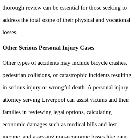
thorough review can be essential for those seeking to
address the total scope of their physical and vocational
losses.
Other Serious Personal Injury Cases
Other types of accidents may include bicycle crashes,
pedestrian collisions, or catastrophic incidents resulting
in serious injury or wrongful death. A personal injury
attorney serving Liverpool can assist victims and their
families in reviewing legal options, calculating
economic damages such as medical bills and lost
income, and assessing non-economic losses like pain