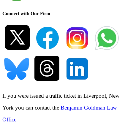
Connect with Our Firm
If you were issued a traffic ticket in
Liverpool, New
York
you can contact the
Benjamin Goldman Law
Office