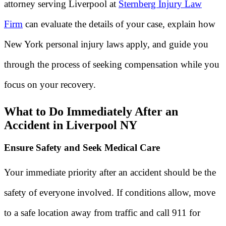
attorney serving Liverpool at
Sternberg Injury Law
Firm
can evaluate the details of your case, explain how
New York personal injury laws apply, and guide you
through the process of seeking compensation while you
focus on your recovery.
What to Do Immediately After an
Accident in Liverpool NY
Ensure Safety and Seek Medical Care
Your immediate priority after an accident should be the
safety of everyone involved. If conditions allow, move
to a safe location away from traffic and call 911 for