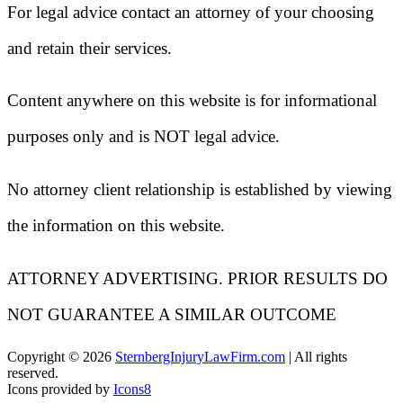
For legal advice contact an attorney of your choosing
and retain their services.
Content anywhere on this website is for informational
purposes only and is NOT legal advice.
No attorney client relationship is established by viewing
the information on this website.
ATTORNEY ADVERTISING. PRIOR RESULTS DO
NOT GUARANTEE A SIMILAR OUTCOME
Copyright ©
2026
SternbergInjuryLawFirm.com
| All rights
reserved.
Icons provided by
Icons8