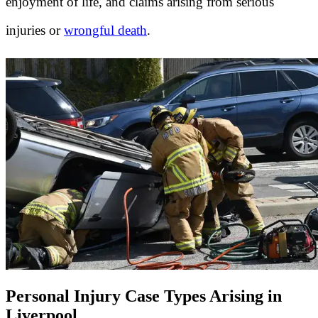
enjoyment of life, and claims arising from serious
injuries or
wrongful death
.
Personal Injury Case Types Arising in
Liverpool