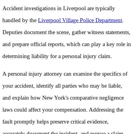
Accident investigations in Liverpool are typically
handled by the
Liverpool Village Police Department
.
Deputies document the scene, gather witness statements,
and prepare official reports, which can play a key role in
determining liability for a personal injury claim.
A personal injury attorney can examine the specifics of
your accident, identify all parties who may be liable,
and explain how New York's comparative negligence
laws could affect your compensation. Addressing the
fault promptly helps preserve critical evidence,
accurately document the incident, and pursue a claim