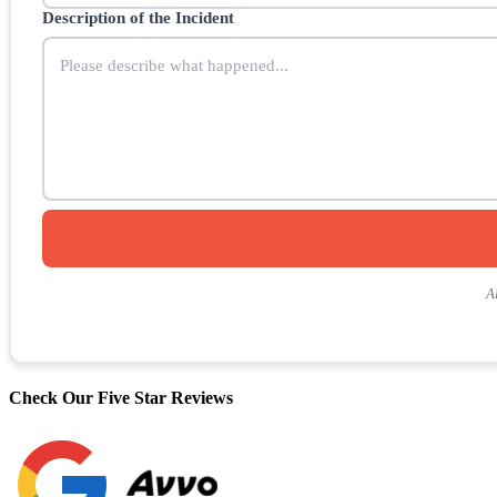
Description of the Incident
A
Check Our Five Star Reviews