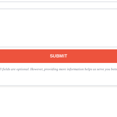
SUBMIT
ll fields are optional. However, providing more information helps us serve you bette