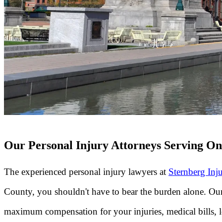
Our Personal Injury Attorneys Serving O
The experienced personal injury lawyers at
Sternberg Inj
County, you shouldn't have to bear the burden alone. Ou
maximum compensation for your injuries, medical bills, los