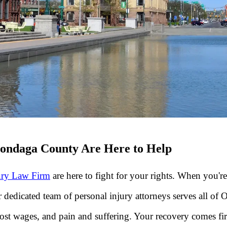
nondaga County Are Here to Help
ury Law Firm
are here to fight for your rights. When you'
r dedicated team of personal injury attorneys serves all 
t wages, and pain and suffering. Your recovery comes first.