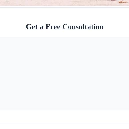
Get a Free Consultation