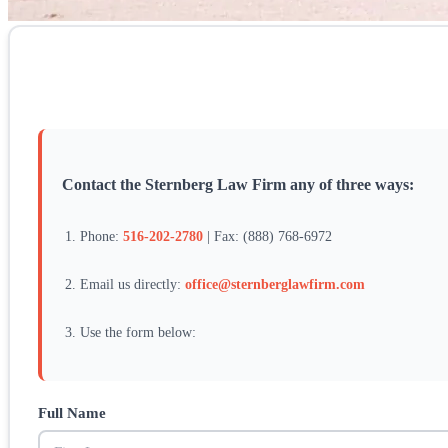
Contact the Sternberg Law Firm any of three ways:
Phone:
516-202-2780
| Fax: (888) 768-6972
Email us directly:
office@sternberglawfirm.com
Use the form below:
Full Name