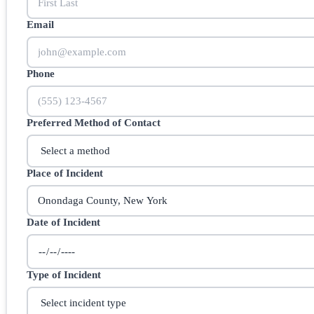
Email
Phone
Preferred Method of Contact
Place of Incident
Date of Incident
Type of Incident