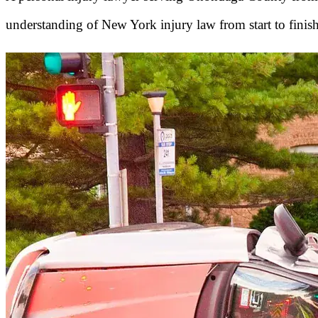
understanding of New York injury law from start to finish