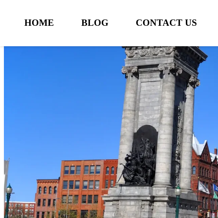
HOME
BLOG
CONTACT US