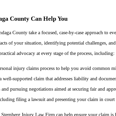
aga County Can Help You
daga County take a focused, case-by-case approach to ever
cts of your situation, identifying potential challenges, and
ractical advocacy at every stage of the process, including:
sonal injury claims process to help you avoid common mist
 well-supported claim that addresses liability and document
 and pursuing negotiations aimed at securing fair and app
cluding filing a lawsuit and presenting your claim in court i
ternberg Injury Law Firm can help ensure your claim is ha