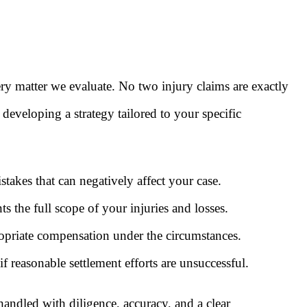
y matter we evaluate. No two injury claims are exactly
 developing a strategy tailored to your specific
akes that can negatively affect your case.
s the full scope of your injuries and losses.
ropriate compensation under the circumstances.
f reasonable settlement efforts are unsuccessful.
ndled with diligence, accuracy, and a clear