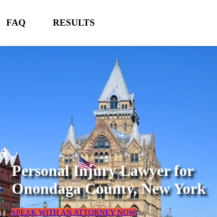
FAQ
RESULTS
Personal Injury Lawyer for
Onondaga County, New York
SPEAK WITH AN ATTORNEY NOW