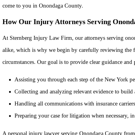
come to you in Onondaga County.
How Our Injury Attorneys Serving Onond
At Sternberg Injury Law Firm, our attorneys serving onon
alike, which is why we begin by carefully reviewing the fa
circumstances. Our goal is to provide clear guidance and p
Assisting you through each step of the New York per
Collecting and analyzing relevant evidence to build a
Handling all communications with insurance carriers
Preparing your case for litigation when necessary, in
A personal injury lawyer serving Onondaga County from S