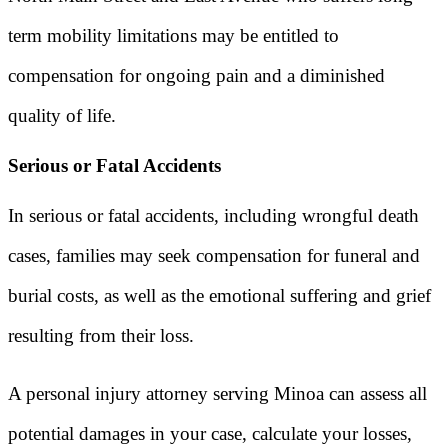
term mobility limitations may be entitled to
compensation for ongoing pain and a diminished
quality of life.
Serious or Fatal Accidents
In serious or fatal accidents, including wrongful death
cases, families may seek compensation for funeral and
burial costs, as well as the emotional suffering and grief
resulting from their loss.
A personal injury attorney serving Minoa can assess all
potential damages in your case, calculate your losses,