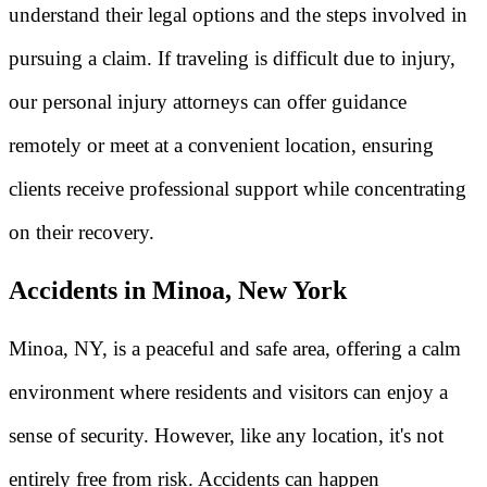
understand their legal options and the steps involved in
pursuing a claim. If traveling is difficult due to injury,
our personal injury attorneys can offer guidance
remotely or meet at a convenient location, ensuring
clients receive professional support while concentrating
on their recovery.
Accidents in Minoa, New York
Minoa, NY, is a peaceful and safe area, offering a calm
environment where residents and visitors can enjoy a
sense of security. However, like any location, it's not
entirely free from risk. Accidents can happen