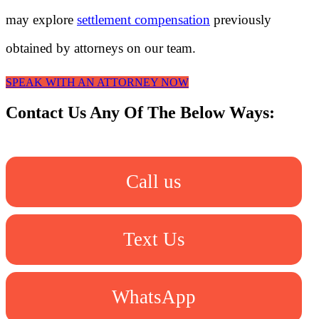
may explore
settlement compensation
previously
obtained by attorneys on our team.
SPEAK WITH AN ATTORNEY NOW
Contact Us Any Of The Below Ways:
Call us
Text Us
WhatsApp