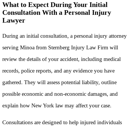
What to Expect During Your Initial
Consultation With a Personal Injury
Lawyer
During an initial consultation, a personal injury attorney
serving Minoa from Sternberg Injury Law Firm will
review the details of your accident, including medical
records, police reports, and any evidence you have
gathered. They will assess potential liability, outline
possible economic and non-economic damages, and
explain how New York law may affect your case.
Consultations are designed to help injured individuals