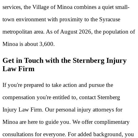
services, the Village of Minoa combines a quiet small-
town environment with proximity to the Syracuse
metropolitan area. As of August 2026, the population of
Minoa is about 3,600.
Get in Touch with the Sternberg Injury
Law Firm
If you're prepared to take action and pursue the
compensation you're entitled to, contact Sternberg
Injury Law Firm. Our personal injury attorneys for
Minoa are here to guide you. We offer complimentary
consultations for everyone. For added background, you