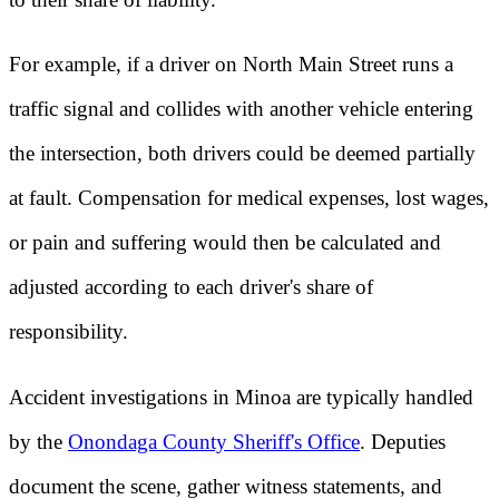
For example, if a driver on North Main Street runs a
traffic signal and collides with another vehicle entering
the intersection, both drivers could be deemed partially
at fault. Compensation for medical expenses, lost wages,
or pain and suffering would then be calculated and
adjusted according to each driver's share of
responsibility.
Accident investigations in Minoa are typically handled
by the
Onondaga County Sheriff's Office
. Deputies
document the scene, gather witness statements, and