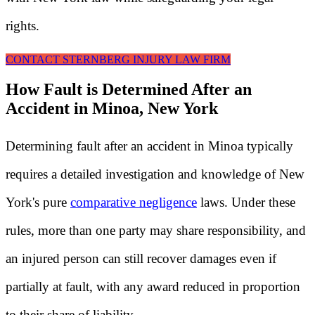
rights.
CONTACT STERNBERG INJURY LAW FIRM
How Fault is Determined After an
Accident in Minoa, New York
Determining fault after an accident in Minoa typically
requires a detailed investigation and knowledge of New
York's pure
comparative negligence
laws. Under these
rules, more than one party may share responsibility, and
an injured person can still recover damages even if
partially at fault, with any award reduced in proportion
to their share of liability.