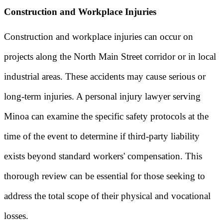
Construction and Workplace Injuries
Construction and workplace injuries can occur on
projects along the North Main Street corridor or in local
industrial areas. These accidents may cause serious or
long-term injuries. A personal injury lawyer serving
Minoa can examine the specific safety protocols at the
time of the event to determine if third-party liability
exists beyond standard workers' compensation. This
thorough review can be essential for those seeking to
address the total scope of their physical and vocational
losses.