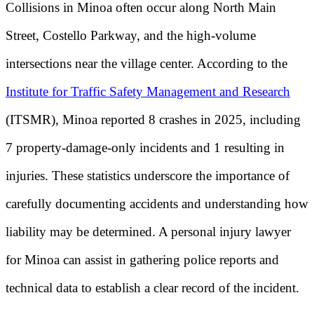
Collisions in Minoa often occur along North Main
Street, Costello Parkway, and the high-volume
intersections near the village center. According to the
Institute for Traffic Safety Management and Research
(ITSMR), Minoa reported 8 crashes in 2025, including
7 property-damage-only incidents and 1 resulting in
injuries. These statistics underscore the importance of
carefully documenting accidents and understanding how
liability may be determined. A personal injury lawyer
for Minoa can assist in gathering police reports and
technical data to establish a clear record of the incident.