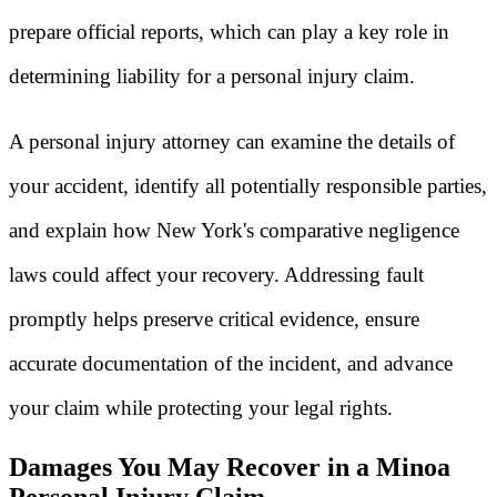
prepare official reports, which can play a key role in
determining liability for a personal injury claim.
A personal injury attorney can examine the details of
your accident, identify all potentially responsible parties,
and explain how New York's comparative negligence
laws could affect your recovery. Addressing fault
promptly helps preserve critical evidence, ensure
accurate documentation of the incident, and advance
your claim while protecting your legal rights.
Damages You May Recover in a Minoa
Personal Injury Claim