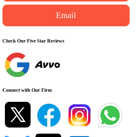
Email
Check Our Five Star Reviews
Connect with Our Firm