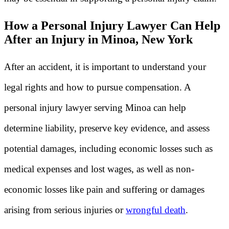
How a Personal Injury Lawyer Can Help
After an Injury in Minoa, New York
After an accident, it is important to understand your
legal rights and how to pursue compensation. A
personal injury lawyer serving Minoa can help
determine liability, preserve key evidence, and assess
potential damages, including economic losses such as
medical expenses and lost wages, as well as non-
economic losses like pain and suffering or damages
arising from serious injuries or
wrongful death
.