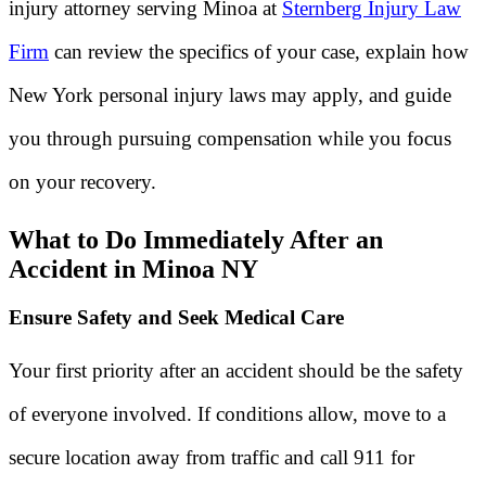
injury attorney serving Minoa at
Sternberg Injury Law
Firm
can review the specifics of your case, explain how
New York personal injury laws may apply, and guide
you through pursuing compensation while you focus
on your recovery.
What to Do Immediately After an
Accident in Minoa NY
Ensure Safety and Seek Medical Care
Your first priority after an accident should be the safety
of everyone involved. If conditions allow, move to a
secure location away from traffic and call 911 for