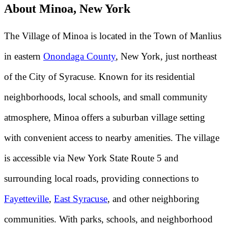
About Minoa, New York
The Village of Minoa is located in the Town of Manlius
in eastern
Onondaga County
, New York, just northeast
of the City of Syracuse. Known for its residential
neighborhoods, local schools, and small community
atmosphere, Minoa offers a suburban village setting
with convenient access to nearby amenities. The village
is accessible via New York State Route 5 and
surrounding local roads, providing connections to
Fayetteville
,
East Syracuse
, and other neighboring
communities. With parks, schools, and neighborhood