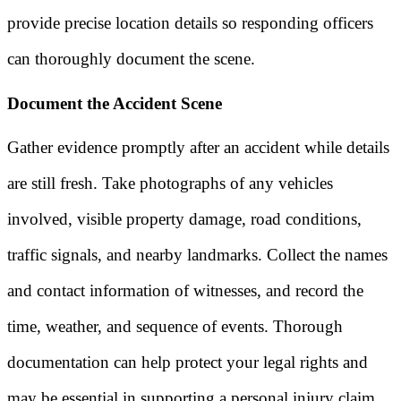
provide precise location details so responding officers
can thoroughly document the scene.
Document the Accident Scene
Gather evidence promptly after an accident while details
are still fresh. Take photographs of any vehicles
involved, visible property damage, road conditions,
traffic signals, and nearby landmarks. Collect the names
and contact information of witnesses, and record the
time, weather, and sequence of events. Thorough
documentation can help protect your legal rights and
may be essential in supporting a personal injury claim.