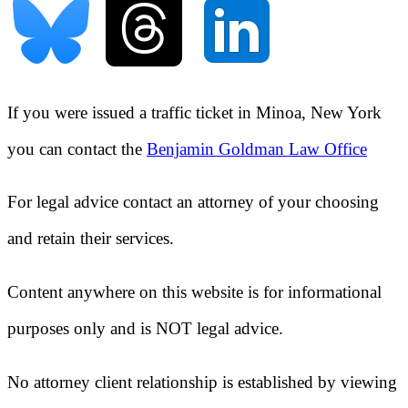
If you were issued a traffic ticket in
Minoa, New York
you can contact the
Benjamin Goldman Law Office
For legal advice contact an attorney of your choosing
and retain their services.
Content anywhere on this website is for informational
purposes only and is NOT legal advice.
No attorney client relationship is established by viewing