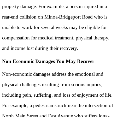
property damage. For example, a person injured in a
rear-end collision on Minoa-Bridgeport Road who is
unable to work for several weeks may be eligible for
compensation for medical treatment, physical therapy,
and income lost during their recovery.
Non-Economic Damages You May Recover
Non-economic damages address the emotional and
physical challenges resulting from serious injuries,
including pain, suffering, and loss of enjoyment of life.
For example, a pedestrian struck near the intersection of
North Main Street and East Avenue who suffers long-