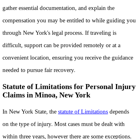
gather essential documentation, and explain the
compensation you may be entitled to while guiding you
through New York's legal process. If traveling is
difficult, support can be provided remotely or at a
convenient location, ensuring you receive the guidance
needed to pursue fair recovery.
Statute of Limitations for Personal Injury
Claims in Minoa, New York
In New York State, the
statute of Limitations
depends
on the type of injury. Most cases must be dealt with
within three years, however there are some exceptions.