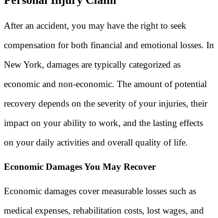
After an accident, you may have the right to seek
compensation for both financial and emotional losses. In
New York, damages are typically categorized as
economic and non-economic. The amount of potential
recovery depends on the severity of your injuries, their
impact on your ability to work, and the lasting effects
on your daily activities and overall quality of life.
Economic Damages You May Recover
Economic damages cover measurable losses such as
medical expenses, rehabilitation costs, lost wages, and