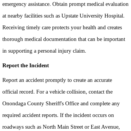
emergency assistance. Obtain prompt medical evaluation
at nearby facilities such as Upstate University Hospital.
Receiving timely care protects your health and creates
thorough medical documentation that can be important
in supporting a personal injury claim.
Report the Incident
Report an accident promptly to create an accurate
official record. For a vehicle collision, contact the
Onondaga County Sheriff's Office and complete any
required accident reports. If the incident occurs on
roadways such as North Main Street or East Avenue,