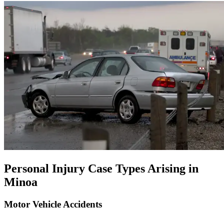
Personal Injury Case Types Arising in
Minoa
Motor Vehicle Accidents