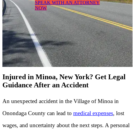
SPEAK WITH AN ATTORNEY
NOW
Injured in Minoa, New York? Get Legal
Guidance After an Accident
An unexpected accident in the Village of Minoa in
Onondaga County can lead to
medical expenses
, lost
wages, and uncertainty about the next steps. A personal