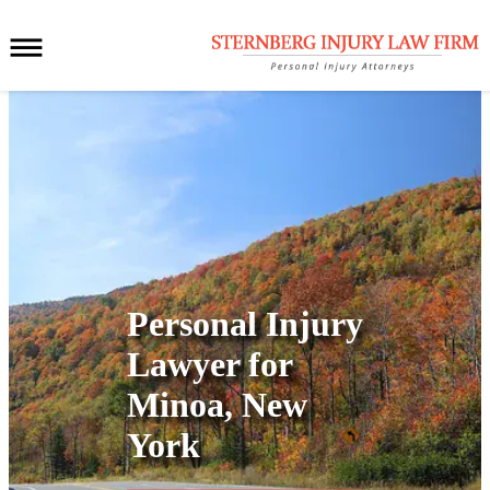
Personal Injury
Lawyer for
Minoa, New
York