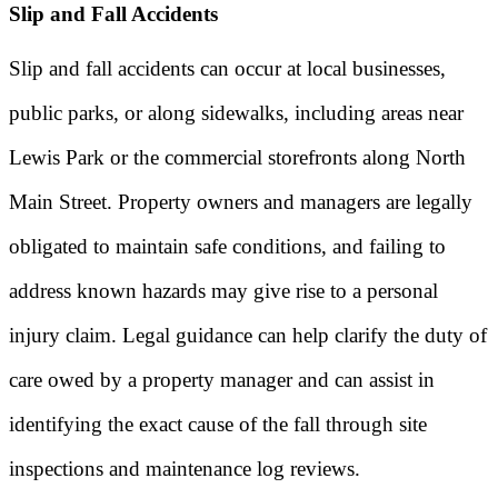
Slip and Fall Accidents
Slip and fall accidents can occur at local businesses,
public parks, or along sidewalks, including areas near
Lewis Park or the commercial storefronts along North
Main Street. Property owners and managers are legally
obligated to maintain safe conditions, and failing to
address known hazards may give rise to a personal
injury claim. Legal guidance can help clarify the duty of
care owed by a property manager and can assist in
identifying the exact cause of the fall through site
inspections and maintenance log reviews.