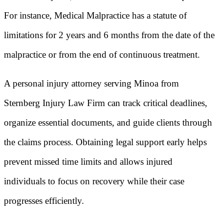
For instance, Medical Malpractice has a statute of
limitations for 2 years and 6 months from the date of the
malpractice or from the end of continuous treatment.
A personal injury attorney serving Minoa from
Sternberg Injury Law Firm can track critical deadlines,
organize essential documents, and guide clients through
the claims process. Obtaining legal support early helps
prevent missed time limits and allows injured
individuals to focus on recovery while their case
progresses efficiently.