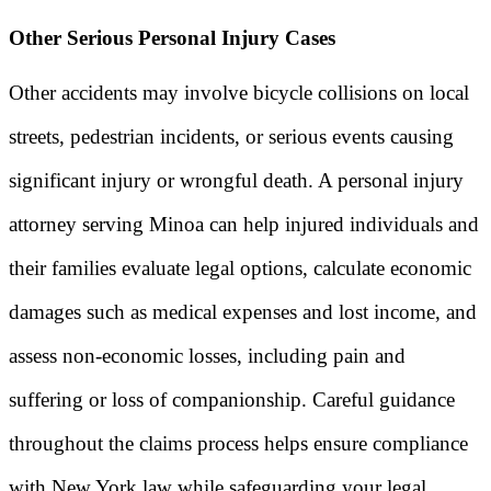
Other Serious Personal Injury Cases
Other accidents may involve bicycle collisions on local
streets, pedestrian incidents, or serious events causing
significant injury or wrongful death. A personal injury
attorney serving Minoa can help injured individuals and
their families evaluate legal options, calculate economic
damages such as medical expenses and lost income, and
assess non-economic losses, including pain and
suffering or loss of companionship. Careful guidance
throughout the claims process helps ensure compliance
with New York law while safeguarding your legal