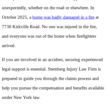
unexpectedly, whether on the road or elsewhere. In
October 2025, a
home was badly damaged in a fire
at
7730 Kirkville Road. No one was injured in the fire,
and everyone was out of the home when firefighters
arrived.
If you are involved in an accident, securing experienced
legal support is essential. Sternberg Injury Law Firm is
prepared to guide you through the claims process and
help you pursue the compensation and benefits available
under New York law.