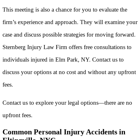
This meeting is also a chance for you to evaluate the
firm’s experience and approach. They will examine your
case and discuss possible strategies for moving forward.
Sternberg Injury Law Firm offers free consultations to
individuals injured in Elm Park, NY. Contact us to
discuss your options at no cost and without any upfront
fees.
Contact us to explore your legal options—there are no
upfront fees.
Common Personal Injury Accidents in