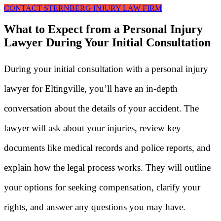
CONTACT STERNBERG INJURY LAW FIRM
What to Expect from a Personal Injury
Lawyer During Your Initial Consultation
During your initial consultation with a personal injury
lawyer for Eltingville, you’ll have an in-depth
conversation about the details of your accident. The
lawyer will ask about your injuries, review key
documents like medical records and police reports, and
explain how the legal process works. They will outline
your options for seeking compensation, clarify your
rights, and answer any questions you may have.