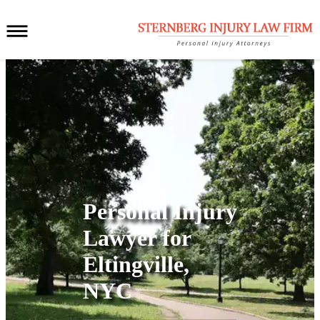
Personal Injury
Lawyer for
Eltingville,
NYC