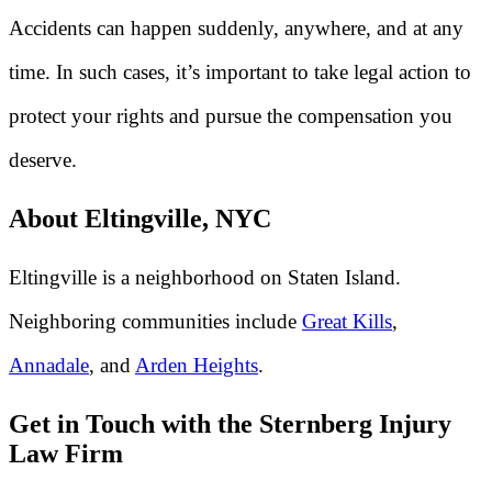
Accidents can happen suddenly, anywhere, and at any
time. In such cases, it’s important to take legal action to
protect your rights and pursue the compensation you
deserve.
About Eltingville, NYC
Eltingville is a neighborhood on Staten Island.
Neighboring communities include
Great Kills
,
Annadale
, and
Arden Heights
.
Get in Touch with the Sternberg Injury
Law Firm