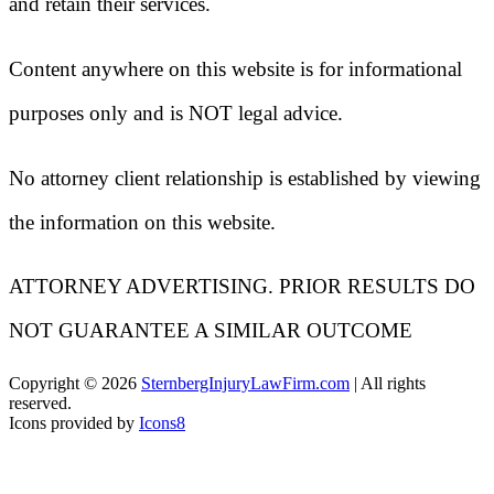
and retain their services.
Content anywhere on this website is for informational
purposes only and is NOT legal advice.
No attorney client relationship is established by viewing
the information on this website.
ATTORNEY ADVERTISING. PRIOR RESULTS DO
NOT GUARANTEE A SIMILAR OUTCOME
Copyright ©
2026
SternbergInjuryLawFirm.com
| All rights
reserved.
Icons provided by
Icons8