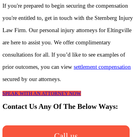
If you're prepared to begin securing the compensation
you're entitled to, get in touch with the Sternberg Injury
Law Firm. Our personal injury attorneys for Eltingville
are here to assist you. We offer complimentary
consultations for all. If you’d like to see examples of
prior outcomes, you can view
settlement compensation
secured by our attorneys.
SPEAK WITH AN ATTORNEY NOW
Contact Us Any Of The Below Ways:
Call us