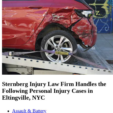
Sternberg Injury Law Firm Handles the
Following Personal Injury Cases in
Eltingville, NYC
Assault & Battery