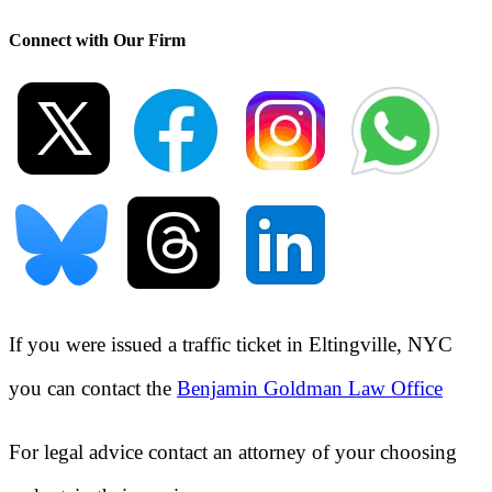
Connect with Our Firm
If you were issued a traffic ticket in
Eltingville, NYC
you can contact the
Benjamin Goldman Law Office
For legal advice contact an attorney of your choosing