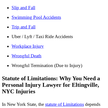
Slip and Fall
Swimming Pool Accidents
Trip and Fall
Uber / Lyft / Taxi Ride Accidents
Workplace Injury
Wrongful Death
Wrongful Termination (Due to Injury)
Statute of Limitations: Why You Need a
Personal Injury Lawyer for Eltingville,
NYC Injuries
In New York State, the
statute of Limitations
depends