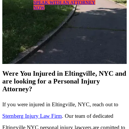
SPEAK WITH AN ATTORNEY
NOW
Were You Injured in Eltingville, NYC and
are looking for a Personal Injury
Attorney?
If you were injured in Eltingville, NYC, reach out to
Sternberg Injury Law Firm
. Our team of dedicated
Eltingville NYC personal injury lawyers are comitted to