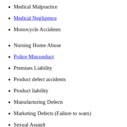
Medical Malpractice
Medical Negligence
Motorcycle Accidents
Nursing Home Abuse
Police Misconduct
Premises Liability
Product defect accidents
Product liability
Manufacturing Defects
Marketing Defects (Failure to warn)
Sexual Assault