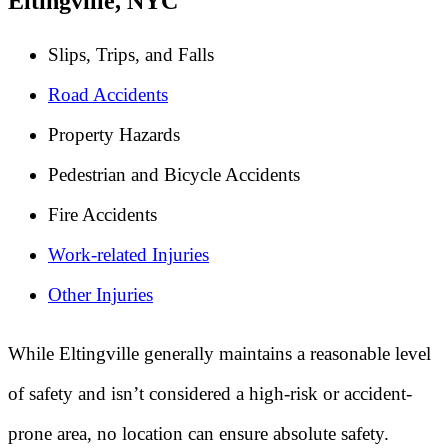
Eltingville, NYC
Slips, Trips, and Falls
Road Accidents
Property Hazards
Pedestrian and Bicycle Accidents
Fire Accidents
Work-related Injuries
Other Injuries
While Eltingville generally maintains a reasonable level
of safety and isn’t considered a high-risk or accident-
prone area, no location can ensure absolute safety.