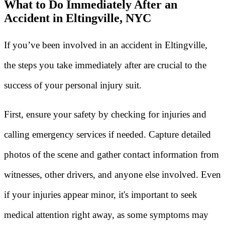
What to Do Immediately After an
Accident in Eltingville, NYC
If you’ve been involved in an accident in Eltingville,
the steps you take immediately after are crucial to the
success of your personal injury suit.
First, ensure your safety by checking for injuries and
calling emergency services if needed. Capture detailed
photos of the scene and gather contact information from
witnesses, other drivers, and anyone else involved. Even
if your injuries appear minor, it's important to seek
medical attention right away, as some symptoms may