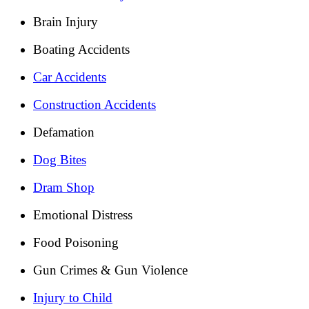
Brain Injury
Boating Accidents
Car Accidents
Construction Accidents
Defamation
Dog Bites
Dram Shop
Emotional Distress
Food Poisoning
Gun Crimes & Gun Violence
Injury to Child