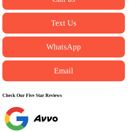
Text Us
WhatsApp
Email
Check Our Five Star Reviews