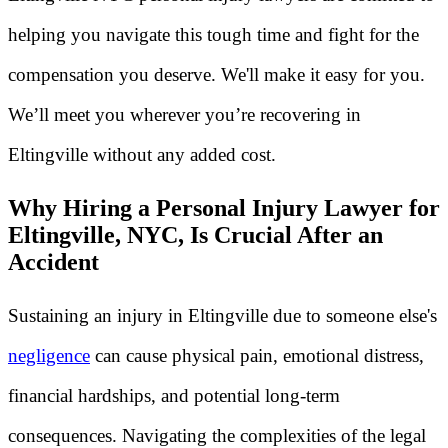
helping you navigate this tough time and fight for the
compensation you deserve. We'll make it easy for you.
We’ll meet you wherever you’re recovering in
Eltingville without any added cost.
Why Hiring a Personal Injury Lawyer for
Eltingville, NYC, Is Crucial After an
Accident
Sustaining an injury in Eltingville due to someone else's
negligence
can cause physical pain, emotional distress,
financial hardships, and potential long-term
consequences. Navigating the complexities of the legal