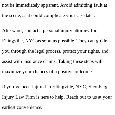
not be immediately apparent. Avoid admitting fault at
the scene, as it could complicate your case later.
Afterward, contact a personal injury attorney for
Eltingville, NYC as soon as possible. They can guide
you through the legal process, protect your rights, and
assist with insurance claims. Taking these steps will
maximize your chances of a positive outcome.
If you’ve been injured in Eltingville, NYC, Sternberg
Injury Law Firm is here to help. Reach out to us at your
earliest convenience.