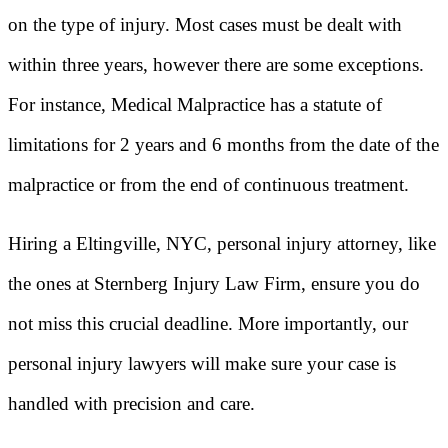
on the type of injury. Most cases must be dealt with
within three years, however there are some exceptions.
For instance, Medical Malpractice has a statute of
limitations for 2 years and 6 months from the date of the
malpractice or from the end of continuous treatment.
Hiring a Eltingville, NYC, personal injury attorney, like
the ones at Sternberg Injury Law Firm, ensure you do
not miss this crucial deadline. More importantly, our
personal injury lawyers will make sure your case is
handled with precision and care.