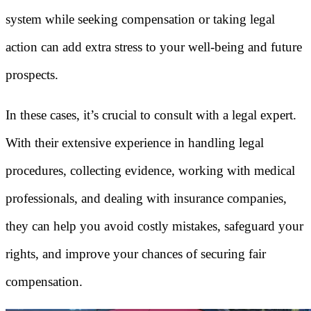
system while seeking compensation or taking legal
action can add extra stress to your well-being and future
prospects.
In these cases, it’s crucial to consult with a legal expert.
With their extensive experience in handling legal
procedures, collecting evidence, working with medical
professionals, and dealing with insurance companies,
they can help you avoid costly mistakes, safeguard your
rights, and improve your chances of securing fair
compensation.