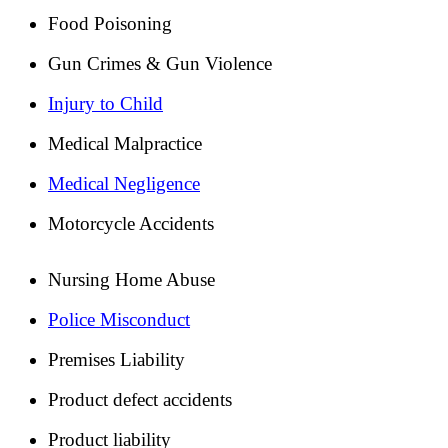
Food Poisoning
Gun Crimes & Gun Violence
Injury to Child
Medical Malpractice
Medical Negligence
Motorcycle Accidents
Nursing Home Abuse
Police Misconduct
Premises Liability
Product defect accidents
Product liability