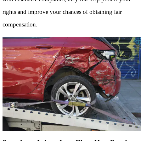
rights and improve your chances of obtaining fair
compensation.