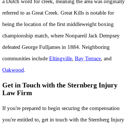
a Dutch word for creek, meaning the area was originally
referred to as Great Creek. Great Kills is notable for
being the location of the first middleweight boxing
championship match, where Nonpareil Jack Dempsey
defeated George Fulljames in 1884. Neighboring
communities include
Eltingville
,
Bay Terrace
, and
Oakwood
.
Get in Touch with the Sternberg Injury
Law Firm
If you're prepared to begin securing the compensation
you're entitled to, get in touch with the Sternberg Injury