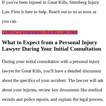
If you've been injured in Great Kills, Sternberg Injury
Law Firm is here to help. Reach out to us as soon as
you can.
CONTACT STERNBERG INJURY LAW FIRM
What to Expect from a Personal Injury
Lawyer During Your Initial Consultation
During your initial consultation with a personal injury
lawyer for Great Kills, you'll have a detailed discussion
about the specifics of your accident. The lawyer will ask
about your injuries, review key documents like medical
records and police reports, and explain the legal process.