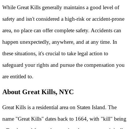
While Great Kills generally maintains a good level of
safety and isn't considered a high-risk or accident-prone
area, no place can offer complete safety. Accidents can
happen unexpectedly, anywhere, and at any time. In
these situations, it's crucial to take legal action to
safeguard your rights and pursue the compensation you
are entitled to.
About Great Kills, NYC
Great Kills is a residential area on Staten Island. The
name "Great Kills" dates back to 1664, with "kill" being