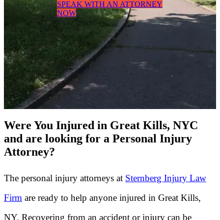
SPEAK WITH AN ATTORNEY
NOW
Were You Injured in Great Kills, NYC
and are looking for a Personal Injury
Attorney?
The personal injury attorneys at
Sternberg Injury Law
Firm
are ready to help anyone injured in Great Kills,
NY. Recovering from an accident or injury can be