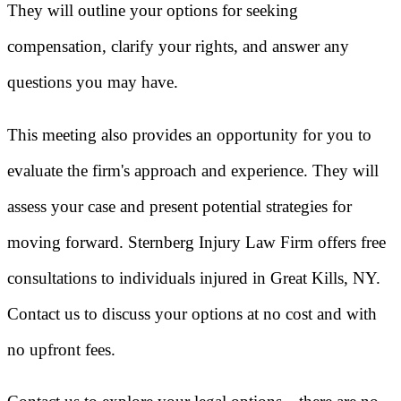
They will outline your options for seeking
compensation, clarify your rights, and answer any
questions you may have.
This meeting also provides an opportunity for you to
evaluate the firm's approach and experience. They will
assess your case and present potential strategies for
moving forward. Sternberg Injury Law Firm offers free
consultations to individuals injured in Great Kills, NY.
Contact us to discuss your options at no cost and with
no upfront fees.