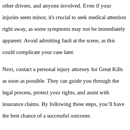
other drivers, and anyone involved. Even if your
injuries seem minor, it's crucial to seek medical attention
right away, as some symptoms may not be immediately
apparent. Avoid admitting fault at the scene, as this
could complicate your case later.
Next, contact a personal injury attorney for Great Kills
as soon as possible. They can guide you through the
legal process, protect your rights, and assist with
insurance claims. By following these steps, you’ll have
the best chance of a successful outcome.