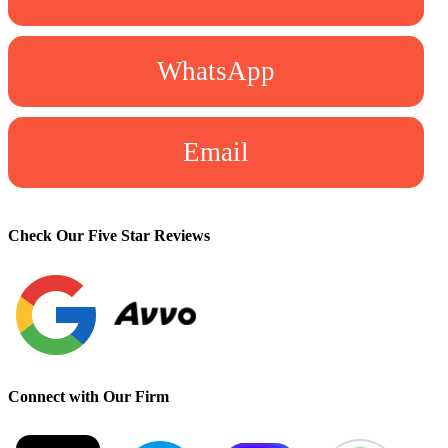
WhatsApp
Email
Check Our Five Star Reviews
Connect with Our Firm