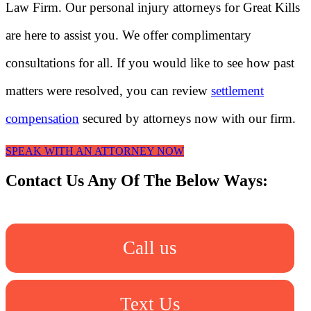
Law Firm. Our personal injury attorneys for Great Kills
are here to assist you. We offer complimentary
consultations for all. If you would like to see how past
matters were resolved, you can review
settlement
compensation
secured by attorneys now with our firm.
SPEAK WITH AN ATTORNEY NOW
Contact Us Any Of The Below Ways:
Call us
Text Us