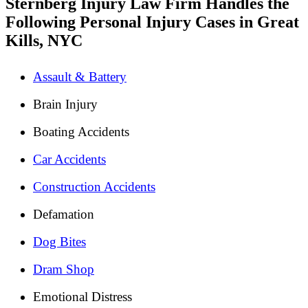
Sternberg Injury Law Firm Handles the
Following Personal Injury Cases in Great
Kills, NYC
Assault & Battery
Brain Injury
Boating Accidents
Car Accidents
Construction Accidents
Defamation
Dog Bites
Dram Shop
Emotional Distress