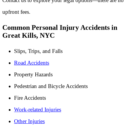
Contact us to explore your legal options—there are no
upfront fees.
Common Personal Injury Accidents in
Great Kills, NYC
Slips, Trips, and Falls
Road Accidents
Property Hazards
Pedestrian and Bicycle Accidents
Fire Accidents
Work-related Injuries
Other Injuries