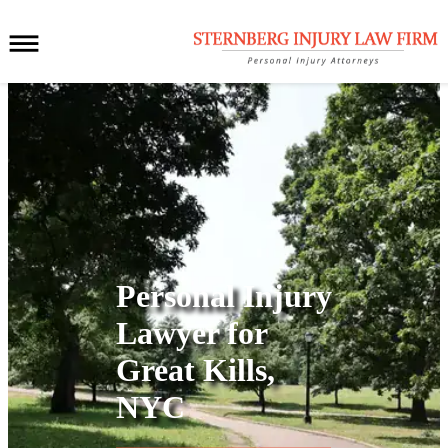
Personal Injury
Lawyer for
Great Kills,
NYC