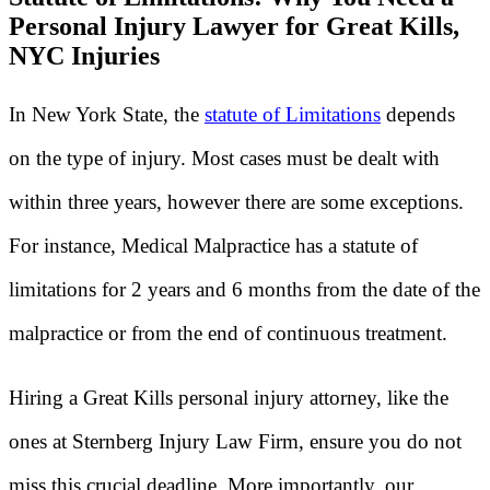
Personal Injury Lawyer for Great Kills,
NYC Injuries
In New York State, the
statute of Limitations
depends
on the type of injury. Most cases must be dealt with
within three years, however there are some exceptions.
For instance, Medical Malpractice has a statute of
limitations for 2 years and 6 months from the date of the
malpractice or from the end of continuous treatment.
Hiring a Great Kills personal injury attorney, like the
ones at Sternberg Injury Law Firm, ensure you do not
miss this crucial deadline. More importantly, our