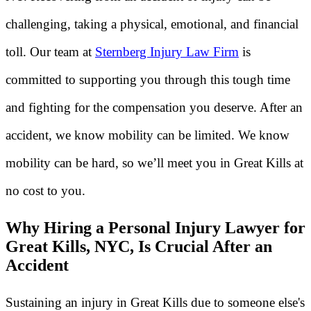
challenging, taking a physical, emotional, and financial
toll. Our team at
Sternberg Injury Law Firm
is
committed to supporting you through this tough time
and fighting for the compensation you deserve. After an
accident, we know mobility can be limited. We know
mobility can be hard, so we’ll meet you in Great Kills at
no cost to you.
Why Hiring a Personal Injury Lawyer for
Great Kills, NYC, Is Crucial After an
Accident
Sustaining an injury in Great Kills due to someone else's