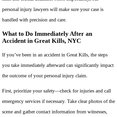
personal injury lawyers will make sure your case is
handled with precision and care.
What to Do Immediately After an
Accident in Great Kills, NYC
If you’ve been in an accident in Great Kills, the steps
you take immediately afterward can significantly impact
the outcome of your personal injury claim.
First, prioritize your safety—check for injuries and call
emergency services if necessary. Take clear photos of the
scene and gather contact information from witnesses,