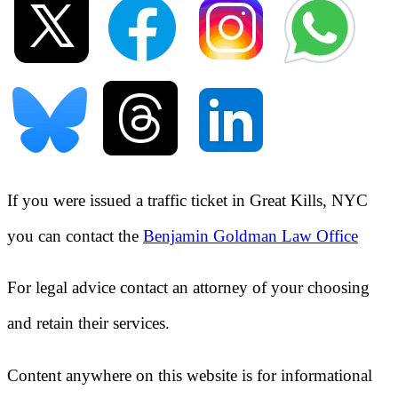
If you were issued a traffic ticket in
Great Kills, NYC
you can contact the
Benjamin Goldman Law Office
For legal advice contact an attorney of your choosing
and retain their services.
Content anywhere on this website is for informational