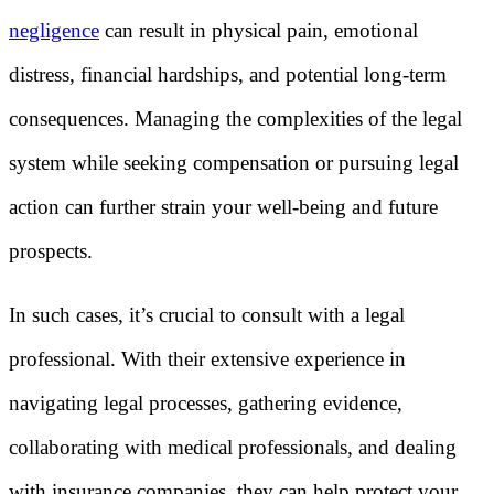
negligence
can result in physical pain, emotional
distress, financial hardships, and potential long-term
consequences. Managing the complexities of the legal
system while seeking compensation or pursuing legal
action can further strain your well-being and future
prospects.
In such cases, it’s crucial to consult with a legal
professional. With their extensive experience in
navigating legal processes, gathering evidence,
collaborating with medical professionals, and dealing
with insurance companies, they can help protect your