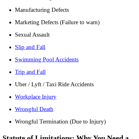
Manufacturing Defects
Marketing Defects (Failure to warn)
Sexual Assault
Slip and Fall
Swimming Pool Accidents
Trip and Fall
Uber / Lyft / Taxi Ride Accidents
Workplace Injury
Wrongful Death
Wrongful Termination (Due to Injury)
Statute of Limitations: Why You Need a