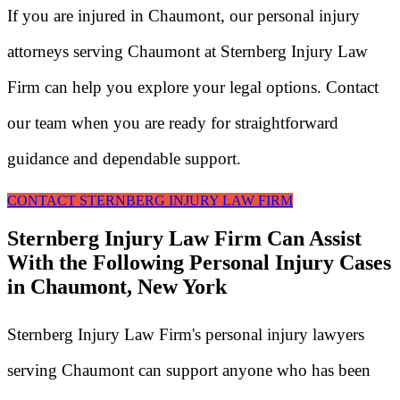
If you are injured in Chaumont, our personal injury
attorneys serving Chaumont at Sternberg Injury Law
Firm can help you explore your legal options. Contact
our team when you are ready for straightforward
guidance and dependable support.
CONTACT STERNBERG INJURY LAW FIRM
Sternberg Injury Law Firm Can Assist
With the Following Personal Injury Cases
in Chaumont, New York
Sternberg Injury Law Firm's personal injury lawyers
serving Chaumont can support anyone who has been