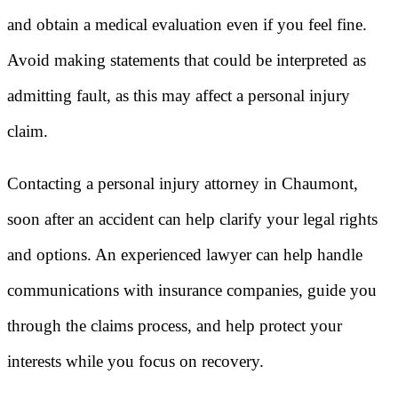
and obtain a medical evaluation even if you feel fine.
Avoid making statements that could be interpreted as
admitting fault, as this may affect a personal injury
claim.
Contacting a personal injury attorney in Chaumont,
soon after an accident can help clarify your legal rights
and options. An experienced lawyer can help handle
communications with insurance companies, guide you
through the claims process, and help protect your
interests while you focus on recovery.