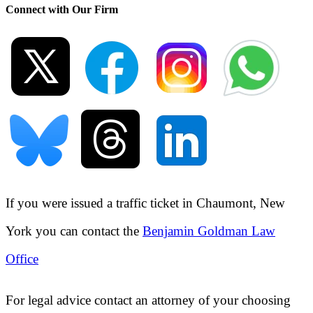
Connect with Our Firm
If you were issued a traffic ticket in
Chaumont, New
York
you can contact the
Benjamin Goldman Law
Office
For legal advice contact an attorney of your choosing