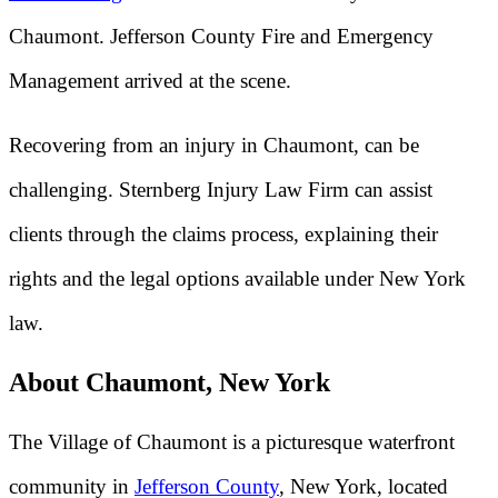
Chaumont. Jefferson County Fire and Emergency
Management arrived at the scene.
Recovering from an injury in Chaumont, can be
challenging. Sternberg Injury Law Firm can assist
clients through the claims process, explaining their
rights and the legal options available under New York
law.
About Chaumont, New York
The Village of Chaumont is a picturesque waterfront
community in
Jefferson County
, New York, located