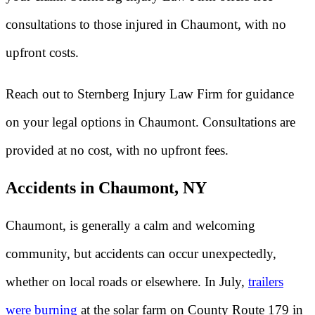
consultations to those injured in Chaumont, with no
upfront costs.
Reach out to Sternberg Injury Law Firm for guidance
on your legal options in Chaumont. Consultations are
provided at no cost, with no upfront fees.
Accidents in Chaumont, NY
Chaumont, is generally a calm and welcoming
community, but accidents can occur unexpectedly,
whether on local roads or elsewhere. In July,
trailers
were burning
at the solar farm on County Route 179 in