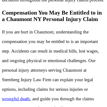
Compensation You May Be Entitled to in
a Chaumont NY Personal Injury Claim
If you are hurt in Chaumont, understanding the
compensation you may be entitled to is an important
step. Accidents can result in medical bills, lost wages,
and ongoing physical or emotional challenges. Our
personal injury attorneys serving Chaumont at
Sternberg Injury Law Firm can explain your legal
options, including claims for serious injuries or
wrongful death
, and guide you through the claims