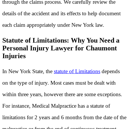
through the claims process. We carefully review the
details of the accident and its effects to help document
each claim appropriately under New York law.
Statute of Limitations: Why You Need a
Personal Injury Lawyer for Chaumont
Injuries
In New York State, the
statute of Limitations
depends
on the type of injury. Most cases must be dealt with
within three years, however there are some exceptions.
For instance, Medical Malpractice has a statute of
limitations for 2 years and 6 months from the date of the
malpractice or from the end of continuous treatment.