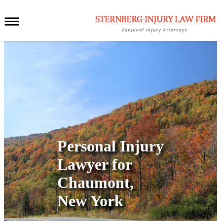
Personal Injury
Lawyer for
Chaumont,
New York