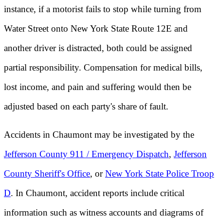
instance, if a motorist fails to stop while turning from
Water Street onto New York State Route 12E and
another driver is distracted, both could be assigned
partial responsibility. Compensation for medical bills,
lost income, and pain and suffering would then be
adjusted based on each party's share of fault.
Accidents in Chaumont may be investigated by the
Jefferson County 911 / Emergency Dispatch
,
Jefferson
County Sheriff's Office
, or
New York State Police Troop
D
. In Chaumont, accident reports include critical
information such as witness accounts and diagrams of