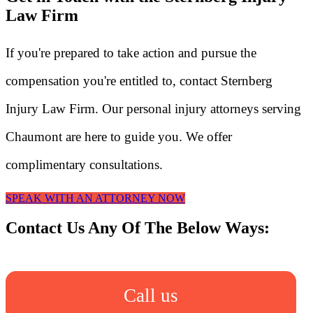
Law Firm
If you're prepared to take action and pursue the
compensation you're entitled to, contact Sternberg
Injury Law Firm. Our personal injury attorneys serving
Chaumont are here to guide you. We offer
complimentary consultations.
SPEAK WITH AN ATTORNEY NOW
Contact Us Any Of The Below Ways:
Call us