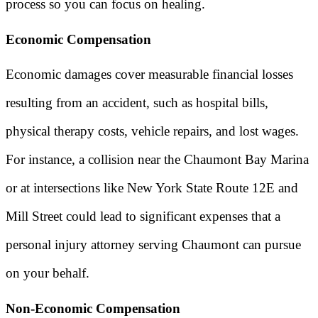
process so you can focus on healing.
Economic Compensation
Economic damages cover measurable financial losses
resulting from an accident, such as hospital bills,
physical therapy costs, vehicle repairs, and lost wages.
For instance, a collision near the Chaumont Bay Marina
or at intersections like New York State Route 12E and
Mill Street could lead to significant expenses that a
personal injury attorney serving Chaumont can pursue
on your behalf.
Non-Economic Compensation