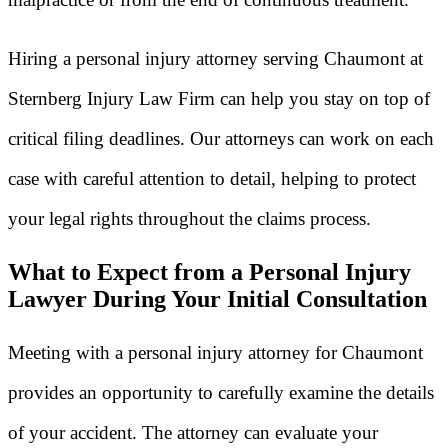
Hiring a personal injury attorney serving Chaumont at
Sternberg Injury Law Firm can help you stay on top of
critical filing deadlines. Our attorneys can work on each
case with careful attention to detail, helping to protect
your legal rights throughout the claims process.
What to Expect from a Personal Injury
Lawyer During Your Initial Consultation
Meeting with a personal injury attorney for Chaumont
provides an opportunity to carefully examine the details
of your accident. The attorney can evaluate your