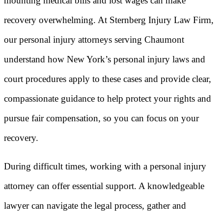
mounting medical bills and lost wages can make
recovery overwhelming. At Sternberg Injury Law Firm,
our personal injury attorneys serving Chaumont
understand how New York’s personal injury laws and
court procedures apply to these cases and provide clear,
compassionate guidance to help protect your rights and
pursue fair compensation, so you can focus on your
recovery.
During difficult times, working with a personal injury
attorney can offer essential support. A knowledgeable
lawyer can navigate the legal process, gather and