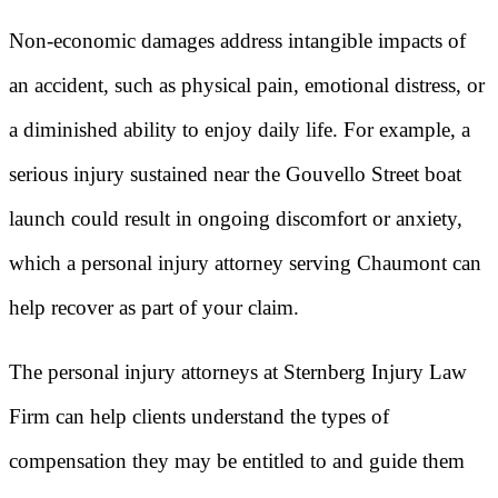
Non-economic damages address intangible impacts of
an accident, such as physical pain, emotional distress, or
a diminished ability to enjoy daily life. For example, a
serious injury sustained near the Gouvello Street boat
launch could result in ongoing discomfort or anxiety,
which a personal injury attorney serving Chaumont can
help recover as part of your claim.
The personal injury attorneys at Sternberg Injury Law
Firm can help clients understand the types of
compensation they may be entitled to and guide them