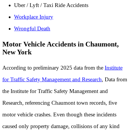
Uber / Lyft / Taxi Ride Accidents
Workplace Injury
Wrongful Death
Motor Vehicle Accidents in Chaumont,
New York
According to preliminary 2025 data from the
Institute
for Traffic Safety Management and Research
, Data from
the Institute for Traffic Safety Management and
Research, referencing Chaumont town records, five
motor vehicle crashes. Even though these incidents
caused only property damage, collisions of any kind