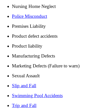
Nursing Home Neglect
Police Misconduct
Premises Liability
Product defect accidents
Product liability
Manufacturing Defects
Marketing Defects (Failure to warn)
Sexual Assault
Slip and Fall
Swimming Pool Accidents
Trip and Fall