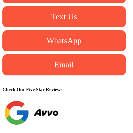
Text Us
WhatsApp
Email
Check Our Five Star Reviews