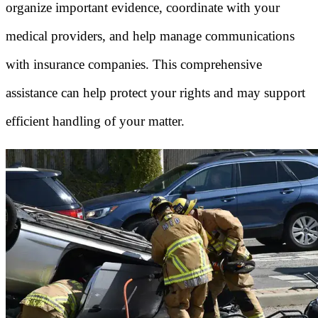
organize important evidence, coordinate with your
medical providers, and help manage communications
with insurance companies. This comprehensive
assistance can help protect your rights and may support
efficient handling of your matter.