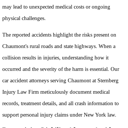
may lead to unexpected medical costs or ongoing
physical challenges.
The reported accidents highlight the risks present on
Chaumont's rural roads and state highways. When a
collision results in injuries, understanding how it
occurred and the severity of the harm is essential. Our
car accident attorneys serving Chaumont at Sternberg
Injury Law Firm meticulously document medical
records, treatment details, and all crash information to
support personal injury claims under New York law.