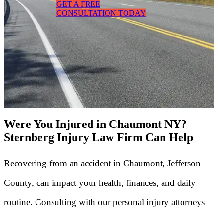
GET A FREE
CONSULTATION TODAY
Were You Injured in Chaumont NY?
Sternberg Injury Law Firm Can Help
Recovering from an accident in Chaumont, Jefferson
County, can impact your health, finances, and daily
routine. Consulting with our personal injury attorneys