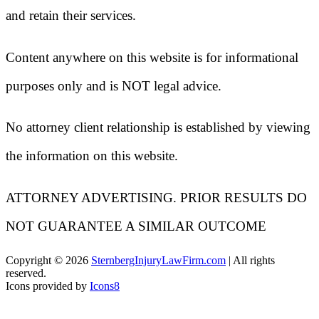
and retain their services.
Content anywhere on this website is for informational
purposes only and is NOT legal advice.
No attorney client relationship is established by viewing
the information on this website.
ATTORNEY ADVERTISING. PRIOR RESULTS DO
NOT GUARANTEE A SIMILAR OUTCOME
Copyright ©
2026
SternbergInjuryLawFirm.com
| All rights
reserved.
Icons provided by
Icons8