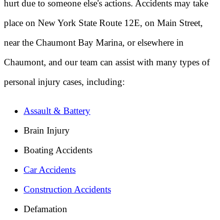
hurt due to someone else's actions. Accidents may take
place on New York State Route 12E, on Main Street,
near the Chaumont Bay Marina, or elsewhere in
Chaumont, and our team can assist with many types of
personal injury cases, including:
Assault & Battery
Brain Injury
Boating Accidents
Car Accidents
Construction Accidents
Defamation