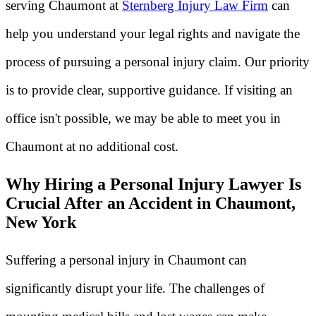
serving Chaumont at
Sternberg Injury Law Firm
can
help you understand your legal rights and navigate the
process of pursuing a personal injury claim. Our priority
is to provide clear, supportive guidance. If visiting an
office isn't possible, we may be able to meet you in
Chaumont at no additional cost.
Why Hiring a Personal Injury Lawyer Is
Crucial After an Accident in Chaumont,
New York
Suffering a personal injury in Chaumont can
significantly disrupt your life. The challenges of