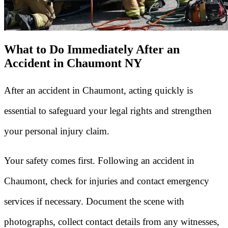
What to Do Immediately After an
Accident in Chaumont NY
After an accident in Chaumont, acting quickly is
essential to safeguard your legal rights and strengthen
your personal injury claim.
Your safety comes first. Following an accident in
Chaumont, check for injuries and contact emergency
services if necessary. Document the scene with
photographs, collect contact details from any witnesses,