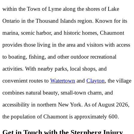
within the Town of Lyme along the shores of Lake
Ontario in the Thousand Islands region. Known for its
marina, scenic harbor, and historic homes, Chaumont
provides those living in the area and visitors with access
to boating, fishing, and other outdoor recreational
activities. With nearby parks, local shops, and
convenient routes to
Watertown
and
Clayton
, the village
combines natural beauty, small-town charm, and
accessibility in northern New York. As of August 2026,
the population of Chaumont is approximately 600.
Get in Touch with the Sternberg Injury