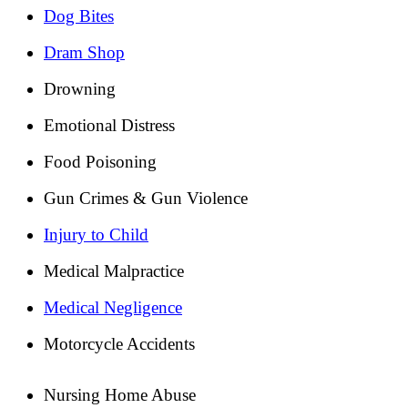
Dog Bites
Dram Shop
Drowning
Emotional Distress
Food Poisoning
Gun Crimes & Gun Violence
Injury to Child
Medical Malpractice
Medical Negligence
Motorcycle Accidents
Nursing Home Abuse