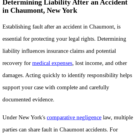
Determining Liability After an Accident
in Chaumont, New York
Establishing fault after an accident in Chaumont, is
essential for protecting your legal rights. Determining
liability influences insurance claims and potential
recovery for
medical expenses
, lost income, and other
damages. Acting quickly to identify responsibility helps
support your case with complete and carefully
documented evidence.
Under New York's
comparative negligence
law, multiple
parties can share fault in Chaumont accidents. For