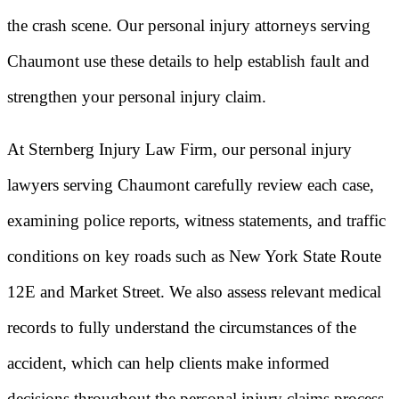
the crash scene. Our personal injury attorneys serving
Chaumont use these details to help establish fault and
strengthen your personal injury claim.
At Sternberg Injury Law Firm, our personal injury
lawyers serving Chaumont carefully review each case,
examining police reports, witness statements, and traffic
conditions on key roads such as New York State Route
12E and Market Street. We also assess relevant medical
records to fully understand the circumstances of the
accident, which can help clients make informed
decisions throughout the personal injury claims process.