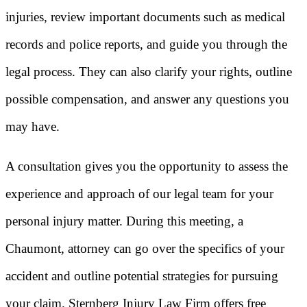
injuries, review important documents such as medical
records and police reports, and guide you through the
legal process. They can also clarify your rights, outline
possible compensation, and answer any questions you
may have.
A consultation gives you the opportunity to assess the
experience and approach of our legal team for your
personal injury matter. During this meeting, a
Chaumont, attorney can go over the specifics of your
accident and outline potential strategies for pursuing
your claim. Sternberg Injury Law Firm offers free